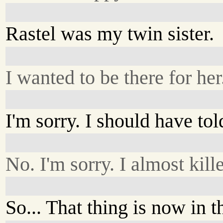
Rastel was my twin sister.
I wanted to be there for her
I'm sorry. I should have to
No. I'm sorry. I almost kil
So... That thing is now in 