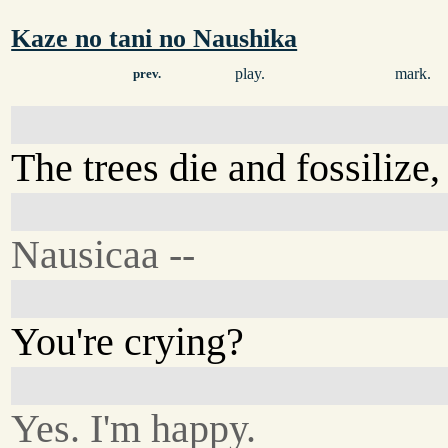
Kaze no tani no Naushika
play.
mark.
prev.
The trees die and fossilize
Nausicaa --
You're crying?
Yes. I'm happy.