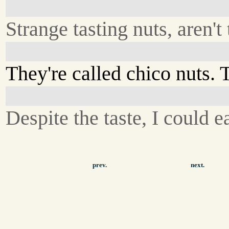
Strange tasting nuts, aren't
They're called chico nuts. T
Despite the taste, I could ea
prev.
next.