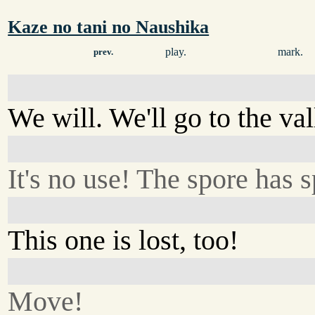
Kaze no tani no Naushika
play.
mark.
prev.
We will. We'll go to the val
It's no use! The spore has s
This one is lost, too!
Move!