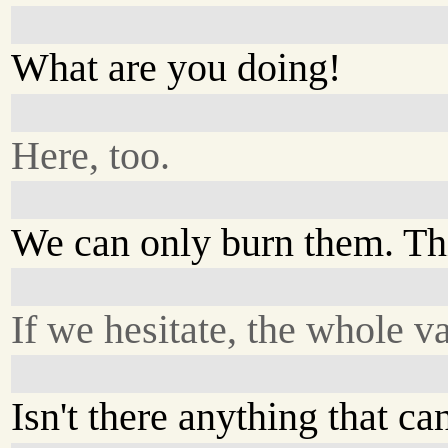
What are you doing!
Here, too.
We can only burn them. This
If we hesitate, the whole v
Isn't there anything that c