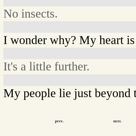
No insects.
I wonder why? My heart is
It's a little further.
My people lie just beyond 
prev.
next.