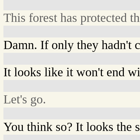
This forest has protected th
Damn. If only they hadn't 
It looks like it won't end wi
Let's go.
You think so? It looks the