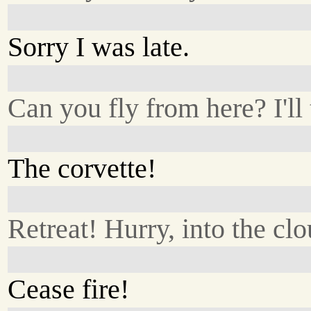
Sorry I was late.
Can you fly from here? I'll 
The corvette!
Retreat! Hurry, into the cl
Cease fire!