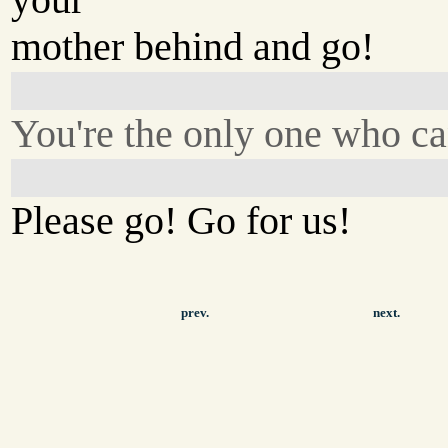
mother behind and go!
You're the only one who ca
Please go! Go for us!
prev.
next.