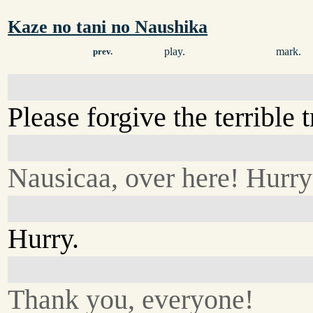
Kaze no tani no Naushika
play.
mark.
prev.
Please forgive the terrible 
Nausicaa, over here! Hurry
Hurry.
Thank you, everyone!