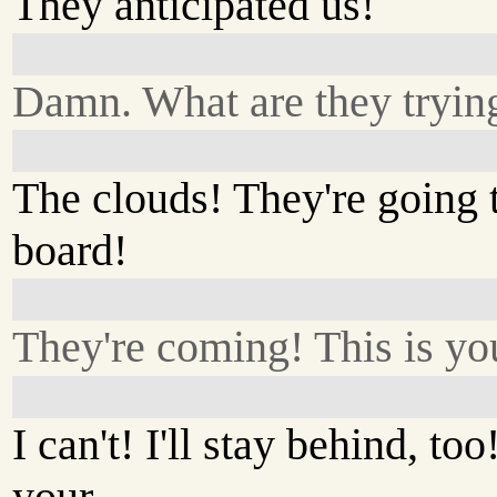
They anticipated us!
Damn. What are they tryin
The clouds! They're going t
board!
They're coming! This is you
I can't! I'll stay behind, too
your