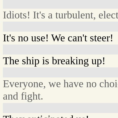
Idiots! It's a turbulent, elec
It's no use! We can't steer!
The ship is breaking up!
Everyone, we have no choic
and fight.