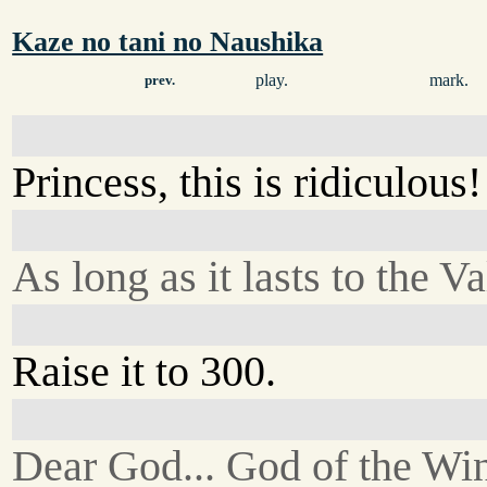
Kaze no tani no Naushika
play.
mark.
prev.
Princess, this is ridiculous
As long as it lasts to the Va
Raise it to 300.
Dear God... God of the Win