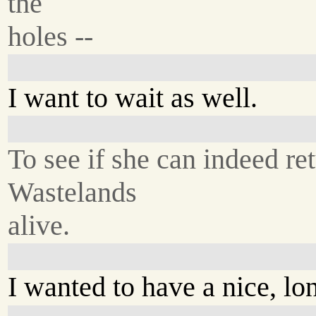
the
holes --
I want to wait as well.
To see if she can indeed re
Wastelands
alive.
I wanted to have a nice, lo