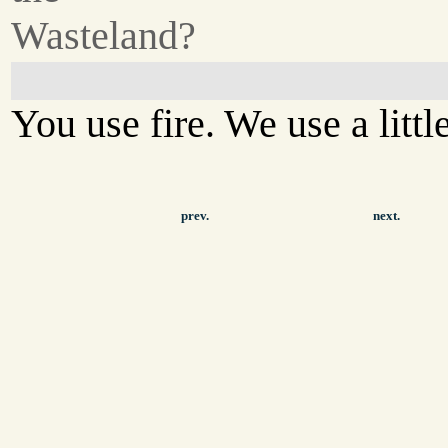
Wasteland?
You use fire. We use a little 
prev.
next.