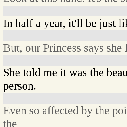
In half a year, it'll be just l
But, our Princess says she 
She told me it was the bea
person.
Even so affected by the poi
the