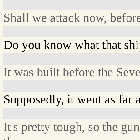
Shall we attack now, before
Do you know what that shi
It was built before the Sev
Supposedly, it went as far a
It's pretty tough, so the gu