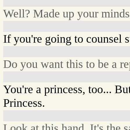
Well? Made up your minds
If you're going to counsel s
Do you want this to be a rep
You're a princess, too... Bu
Princess.
Look at this hand. It's the 