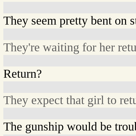
They seem pretty bent on s
They're waiting for her retu
Return?
They expect that girl to re
The gunship would be trou