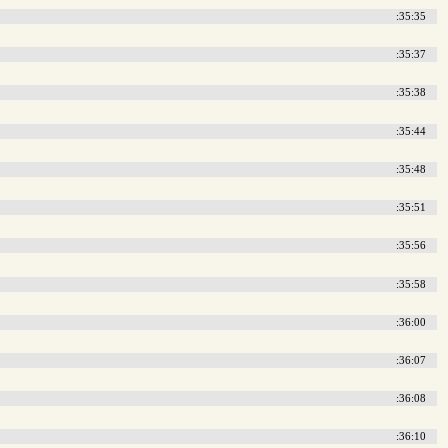
:35:35
:35:37
:35:38
:35:44
:35:48
:35:51
:35:56
:35:58
:36:00
:36:07
:36:08
:36:10