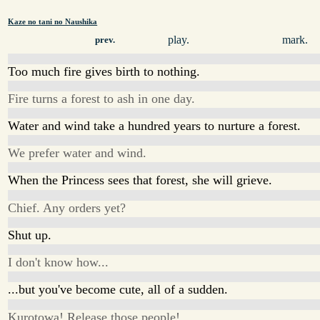
Kaze no tani no Naushika
play.
mark.
prev.
Too much fire gives birth to nothing.
Fire turns a forest to ash in one day.
Water and wind take a hundred years to nurture a forest.
We prefer water and wind.
When the Princess sees that forest, she will grieve.
Chief. Any orders yet?
Shut up.
I don't know how...
...but you've become cute, all of a sudden.
Kurotowa! Release those people!