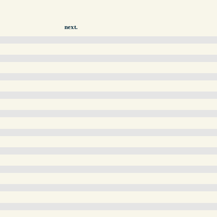
next.