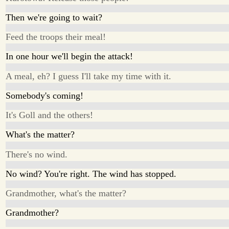
Then we're going to wait?
Feed the troops their meal!
In one hour we'll begin the attack!
A meal, eh? I guess I'll take my time with it.
Somebody's coming!
It's Goll and the others!
What's the matter?
There's no wind.
No wind? You're right. The wind has stopped.
Grandmother, what's the matter?
Grandmother?