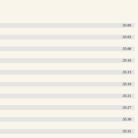
:35:00
:35:03
:35:06
:35:10
:35:13
:35:19
:35:21
:35:27
:35:30
:35:31