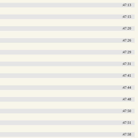
:47:13
:47:15
:47:20
:47:26
:47:29
:47:31
:47:41
:47:44
:47:48
:47:50
:47:51
:47:58