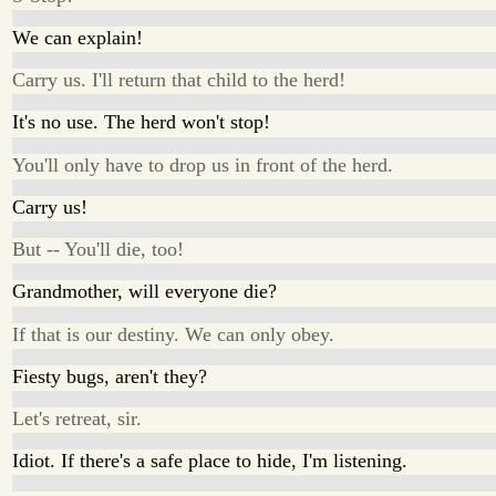
We can explain!
Carry us. I'll return that child to the herd!
It's no use. The herd won't stop!
You'll only have to drop us in front of the herd.
Carry us!
But -- You'll die, too!
Grandmother, will everyone die?
If that is our destiny. We can only obey.
Fiesty bugs, aren't they?
Let's retreat, sir.
Idiot. If there's a safe place to hide, I'm listening.