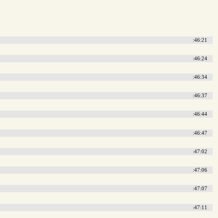
:46:21
:46:24
:46:34
:46:37
:46:44
:46:47
:47:02
:47:06
:47:07
:47:11