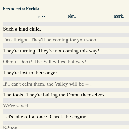
Kaze no tani no Naushika
play.
mark.
prev.
Such a kind child.
I'm all right. They'll be coming for you soon.
They're turning. They're not coming this way!
Ohmu! Don't! The Valley lies that way!
They're lost in their anger.
If I can't calm them, the Valley will be -- !
The fools! They're baiting the Ohmu themselves!
We're saved.
Let's take off at once. Check the engine.
S-Stop!