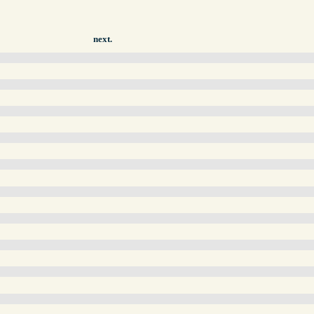
next.