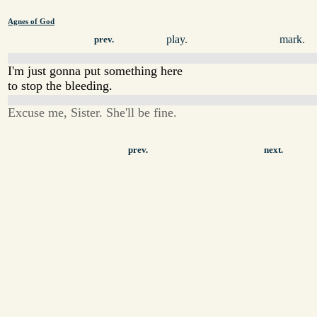
Agnes of God
play.
mark.
prev.
I'm just gonna put something here
to stop the bleeding.
Excuse me, Sister. She'll be fine.
prev.
next.