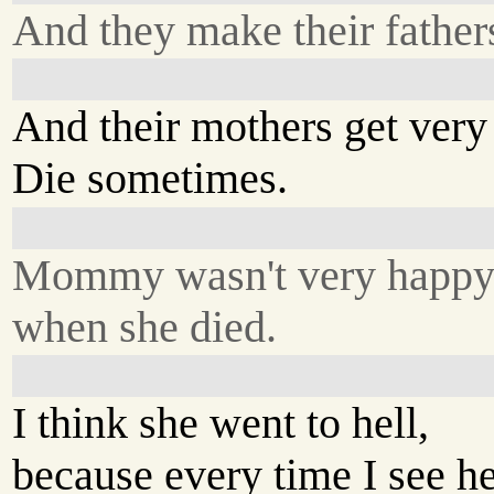
And they make their father
And their mothers get very 
Die sometimes.
Mommy wasn't very happ
when she died.
I think she went to hell,
because every time I see her