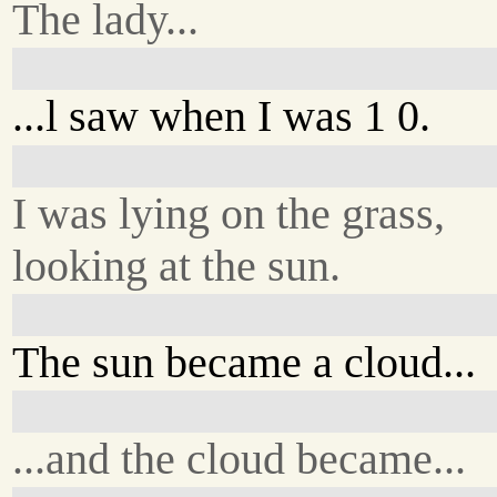
The lady...
...l saw when I was 1 0.
I was lying on the grass,
looking at the sun.
The sun became a cloud...
...and the cloud became...