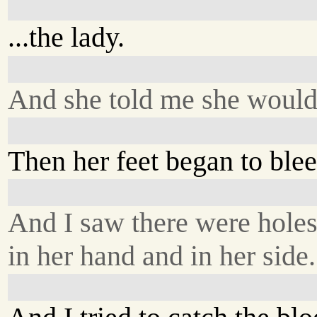
...the lady.
And she told me she would 
Then her feet began to blee
And I saw there were hole
in her hand and in her side.