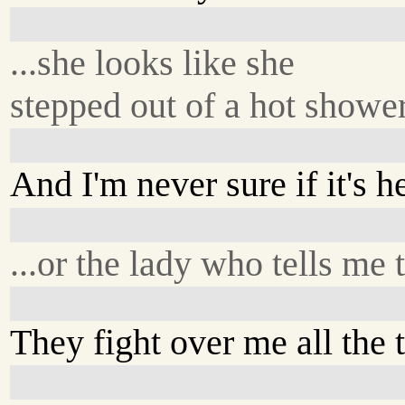
...she looks like she
stepped out of a hot shower
And I'm never sure if it's he
...or the lady who tells me 
They fight over me all the 