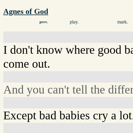
Agnes of God
play.
mark.
prev.
I don't know where good b
come out.
And you can't tell the diffe
Except bad babies cry a lot