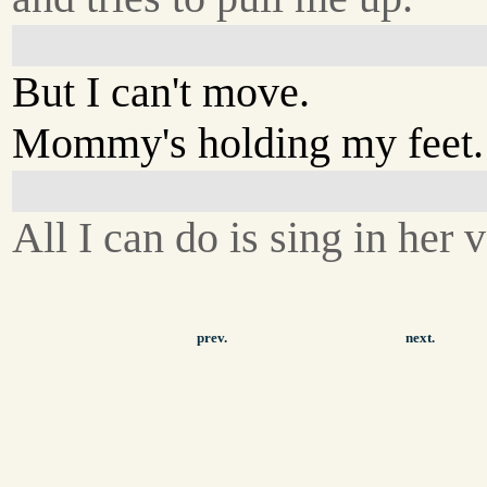
But I can't move.
Mommy's holding my feet.
All I can do is sing in her 
prev.
next.