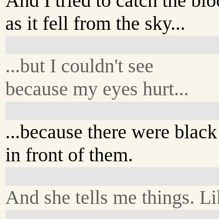
And I tried to catch the bl
as it fell from the sky...
...but I couldn't see
because my eyes hurt...
...because there were black
in front of them.
And she tells me things. Li