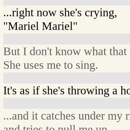
...right now she's crying,
"Mariel Mariel"
But I don't know what that
She uses me to sing.
It's as if she's throwing a h
...and it catches under my r
and tries to pull me up.