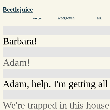
Beetlejuice
weergeven.
als.
vorige.
Barbara!
Adam!
Adam, help. I'm getting all
We're trapped in this house