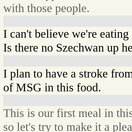
with those people.
I can't believe we're eatin
Is there no Szechwan up h
I plan to have a stroke fr
of MSG in this food.
This is our first meal in thi
so let's try to make it a ple