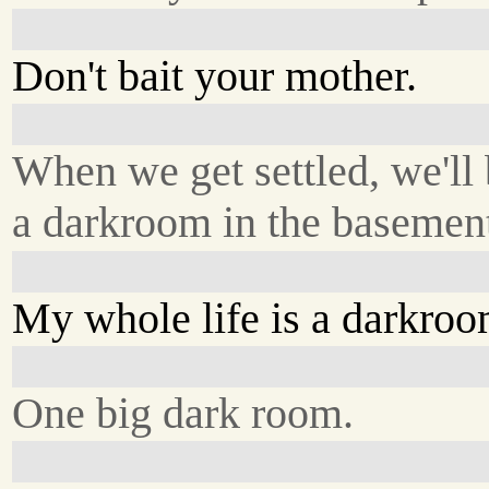
Don't bait your mother.
When we get settled, we'll
a darkroom in the basemen
My whole life is a darkroo
One big dark room.