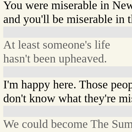
You were miserable in New
and you'll be miserable in t
At least someone's life
hasn't been upheaved.
I'm happy here. Those peo
don't know what they're mi
We could become The Sum