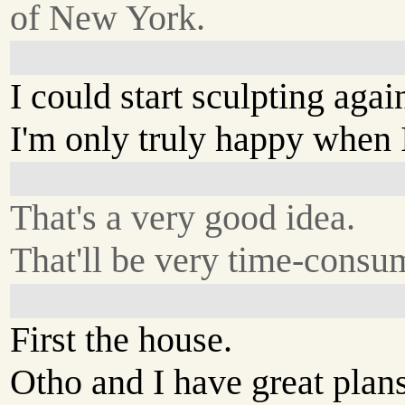
of New York.
I could start sculpting agai
I'm only truly happy when 
That's a very good idea.
That'll be very time-consu
First the house.
Otho and I have great plans