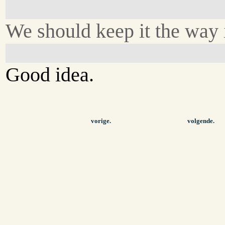
We should keep it the way i
Good idea.
vorige.
volgende.