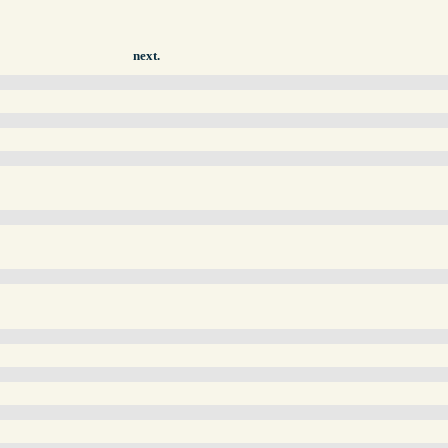
next.