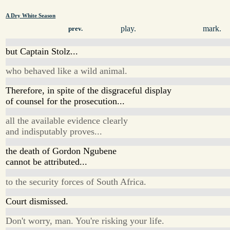
A Dry White Season
play.
mark.
prev.
but Captain Stolz...
who behaved like a wild animal.
Therefore, in spite of the disgraceful display
of counsel for the prosecution...
all the available evidence clearly
and indisputably proves...
the death of Gordon Ngubene
cannot be attributed...
to the security forces of South Africa.
Court dismissed.
Don't worry, man. You're risking your life.