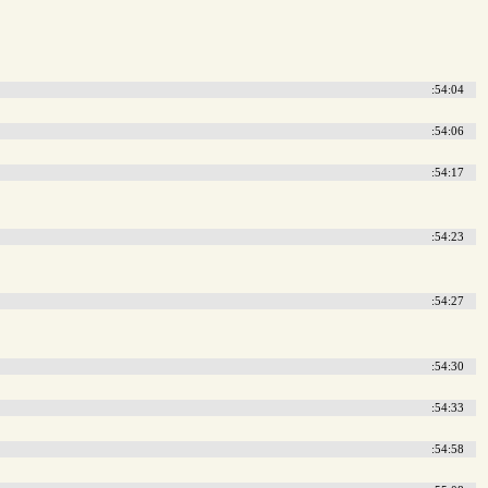
:54:04
:54:06
:54:17
:54:23
:54:27
:54:30
:54:33
:54:58