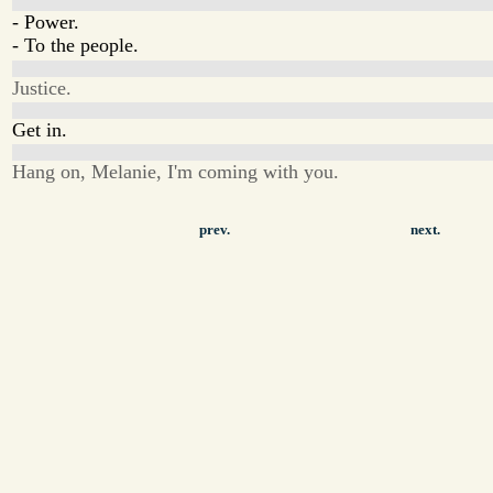
- Power.
- To the people.
Justice.
Get in.
Hang on, Melanie, I'm coming with you.
prev.
next.