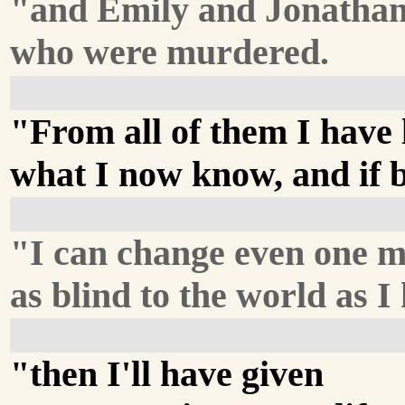
"and Emily and Jonatha
who were murdered.
"From all of them I have
what I now know, and if by
"I can change even one m
as blind to the world as I
"then I'll have given