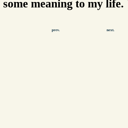
some meaning to my life. 
prev.
next.