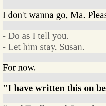
I don't wanna go, Ma. Pleas
- Do as I tell you.
- Let him stay, Susan.
For now.
"I have written this on be