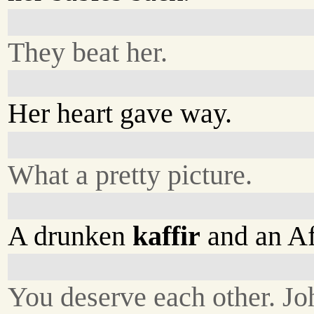
They beat her.
Her heart gave way.
What a pretty picture.
A drunken
kaffir
and an Afr
You deserve each other. Jo