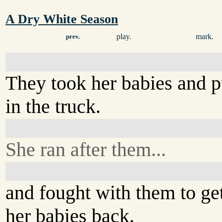
A Dry White Season
play.
mark.
prev.
They took her babies and 
in the truck.
She ran after them...
and fought with them to ge
her babies back.