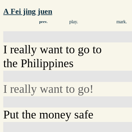
A Fei jing juen
play.
mark.
prev.
I really want to go to
the Philippines
I really want to go!
Put the money safe