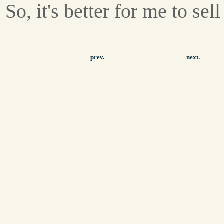
So, it's better for me to sell 
prev.
next.