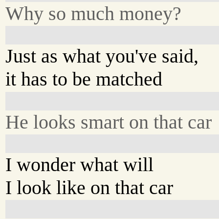
Why so much money?
Just as what you've said,
it has to be matched
He looks smart on that car
I wonder what will
I look like on that car