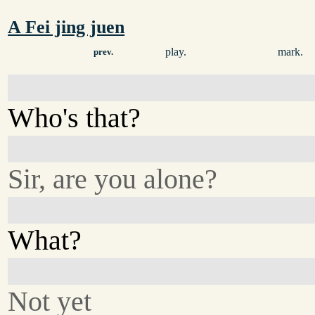
A Fei jing juen
play.
mark.
prev.
Who's that?
Sir, are you alone?
What?
Not yet