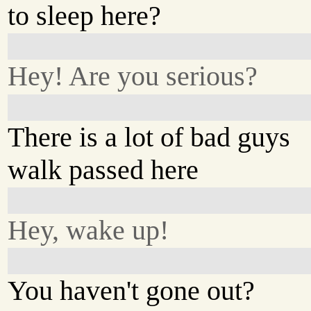
to sleep here?
Hey! Are you serious?
There is a lot of bad guys
walk passed here
Hey, wake up!
You haven't gone out?