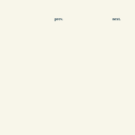
prev.
next.