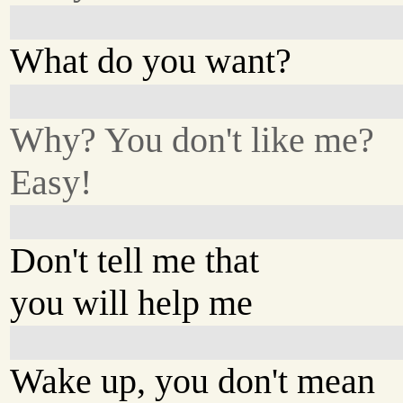
What do you want?
Why? You don't like me?
Easy!
Don't tell me that
you will help me
Wake up, you don't mean