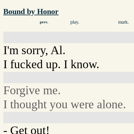
Bound by Honor
play.
mark.
prev.
I'm sorry, Al.
I fucked up. I know.
Forgive me.
I thought you were alone.
- Get out!