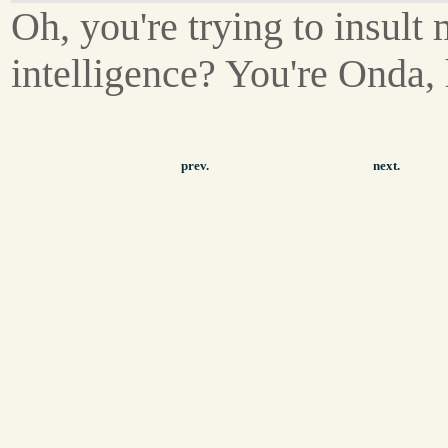
Oh, you're trying to insult
intelligence? You're Onda,
prev.
next.