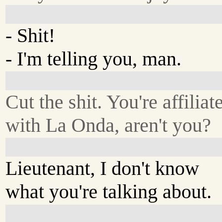
- Shit!
- I'm telling you, man.
Cut the shit. You're affiliat
with La Onda, aren't you?
Lieutenant, I don't know
what you're talking about.