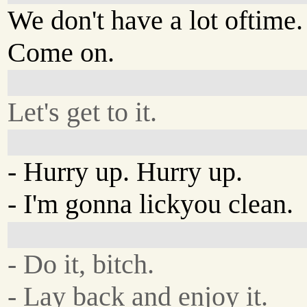
We don't have a lot oftime.
Come on.
Let's get to it.
- Hurry up. Hurry up.
- I'm gonna lickyou clean.
- Do it, bitch.
- Lay back and enjoy it.