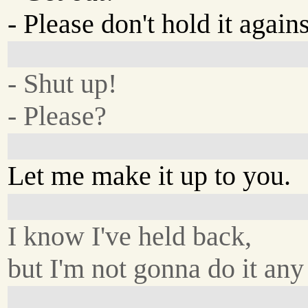
- Please don't hold it again
- Shut up!
- Please?
Let me make it up to you.
I know I've held back,
but I'm not gonna do it any