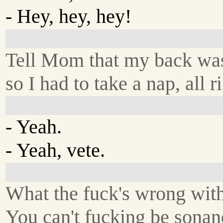
- Hey, hey, hey!
Tell Mom that my back was
so I had to take a nap, all r
- Yeah.
- Yeah, vete.
What the fuck's wrong wit
You can't fucking be sonan