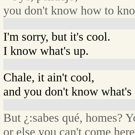
you don't know how to kn
I'm sorry, but it's cool.
I know what's up.
Chale, it ain't cool,
and you don't know what's 
But ¿:sabes qué, homes? Yo
or else you can't come her