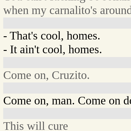
when my carnalito's around
- That's cool, homes.
- It ain't cool, homes.
Come on, Cruzito.
Come on, man. Come on d
This will cure