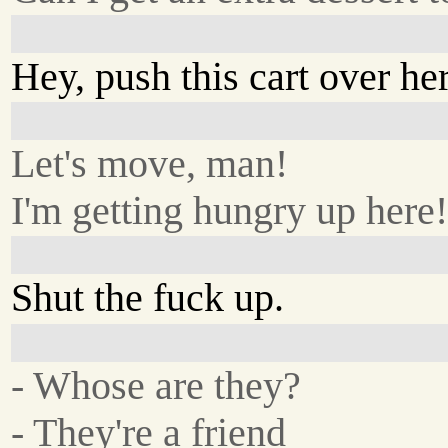
Hey, push this cart over he
Let's move, man!
I'm getting hungry up here
Shut the fuck up.
- Whose are they?
- They're a friend