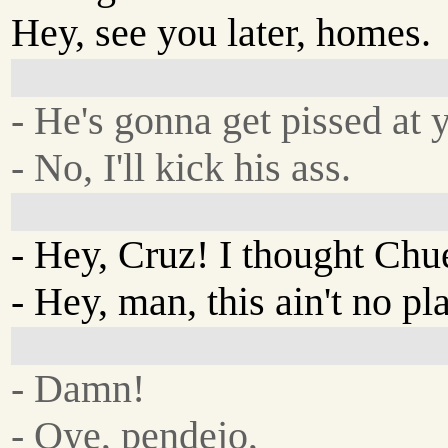
Hey, see you later, homes.
- He's gonna get pissed at 
- No, I'll kick his ass.
- Hey, Cruz! I thought Chu
- Hey, man, this ain't no p
- Damn!
- Oye, pendejo,