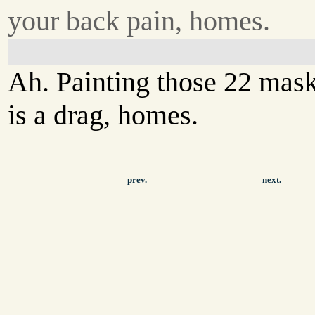
your back pain, homes.
Ah. Painting those 22 mas
is a drag, homes.
prev.
next.