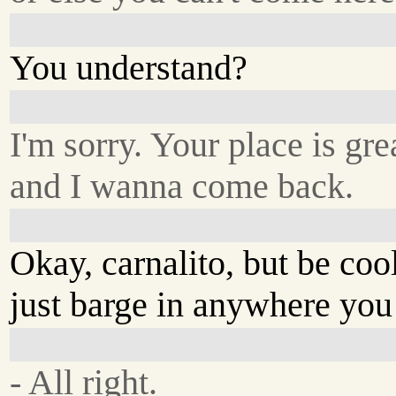
You understand?
I'm sorry. Your place is gre
and I wanna come back.
Okay, carnalito, but be coo
just barge in anywhere you
- All right.