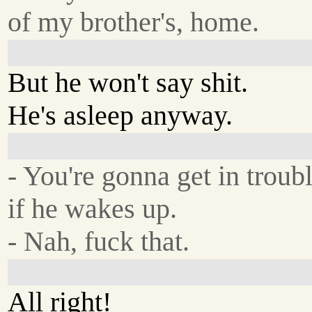
of my brother's, home.
But he won't say shit.
He's asleep anyway.
- You're gonna get in troub
if he wakes up.
- Nah, fuck that.
All right!