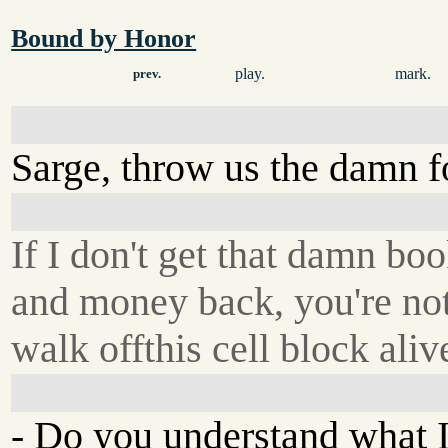
Bound by Honor
play.
mark.
prev.
Sarge, throw us the damn 
If I don't get that damn bo
and money back, you're no
walk offthis cell block aliv
- Do you understand what 