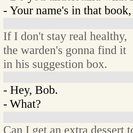
- Your name's in that book
If I don't stay real healthy,
the warden's gonna find it
in his suggestion box.
- Hey, Bob.
- What?
Can I get an extra dessert