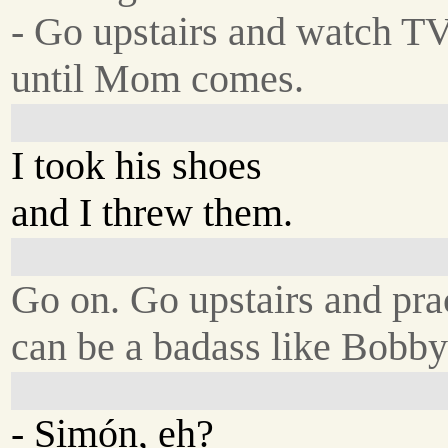
- Go upstairs and watch T
until Mom comes.
I took his shoes
and I threw them.
Go on. Go upstairs and pra
can be a badass like Bobb
- Simón, eh?