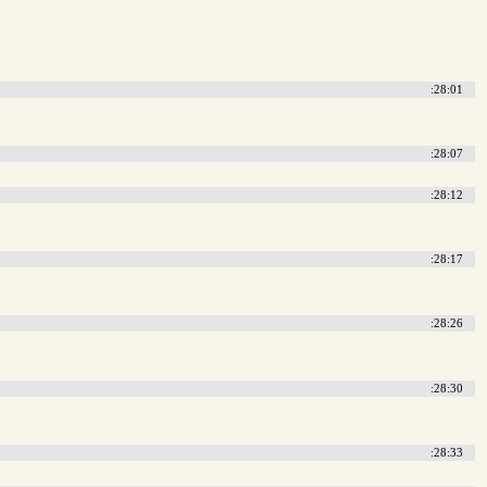
:28:01
:28:07
:28:12
:28:17
:28:26
:28:30
:28:33