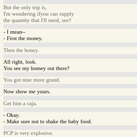
But the only trip is,
I'm wondering ifyou can supply
the quantity that I'll need, see?
- I mean--
- First the money.
Then the honey.
All right, look.
You see my homey out there?
You got nine more grand.
Now show me yours.
Get him a caja.
- Okay.
- Make sure not to shake the baby food.
PCP is very explosive.