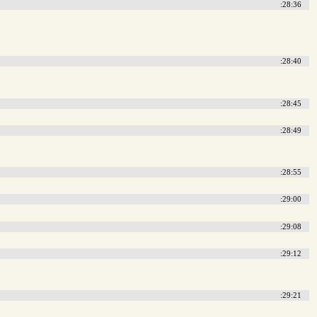
:28:36
:28:40
:28:45
:28:49
:28:55
:29:00
:29:08
:29:12
:29:21