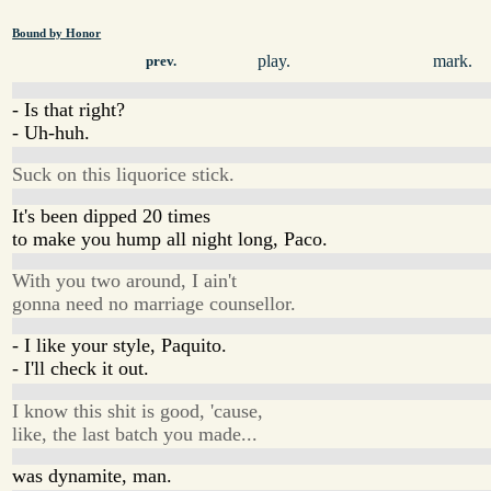
Bound by Honor
play.
mark.
prev.
- Is that right?
- Uh-huh.
Suck on this liquorice stick.
It's been dipped 20 times
to make you hump all night long, Paco.
With you two around, I ain't
gonna need no marriage counsellor.
- I like your style, Paquito.
- I'll check it out.
I know this shit is good, 'cause,
like, the last batch you made...
was dynamite, man.