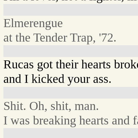
Elmerengue
at the Tender Trap, '72.
Rucas got their hearts brok
and I kicked your ass.
Shit. Oh, shit, man.
I was breaking hearts and f