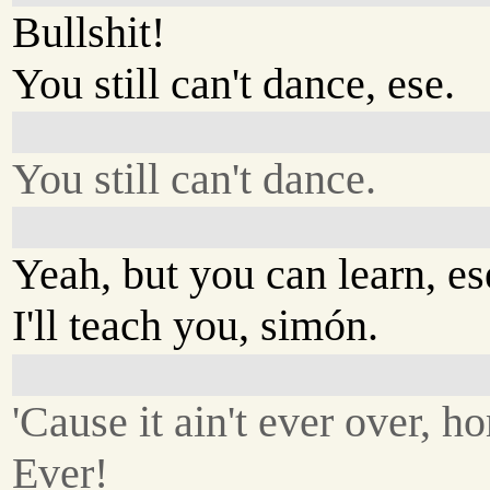
Bullshit!
You still can't dance, ese.
You still can't dance.
Yeah, but you can learn, es
I'll teach you, simón.
'Cause it ain't ever over, h
Ever!