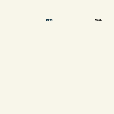
prev.
next.