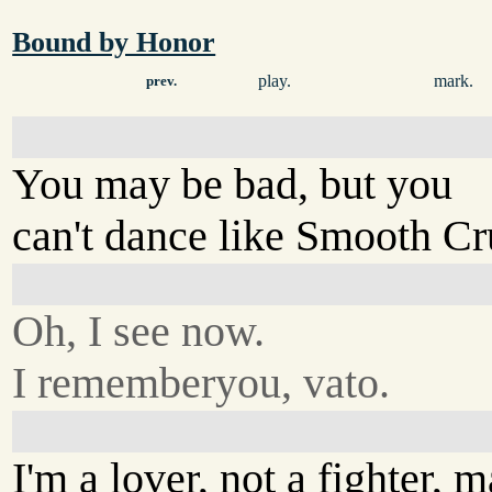
Bound by Honor
play.
mark.
prev.
You may be bad, but you
can't dance like Smooth Cr
Oh, I see now.
I rememberyou, vato.
I'm a lover, not a fighter, m