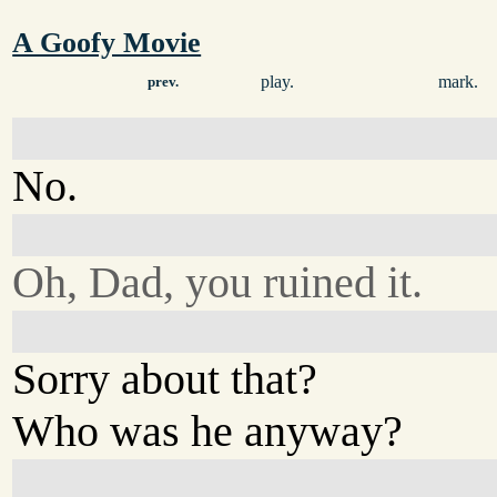
A Goofy Movie
play.
mark.
prev.
No.
Oh, Dad, you ruined it.
Sorry about that?
Who was he anyway?