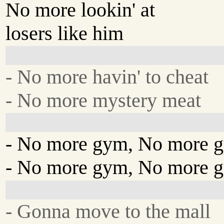
No more lookin' at
losers like him
- No more havin' to cheat
- No more mystery meat
- No more gym, No more 
- No more gym, No more 
- Gonna move to the mall