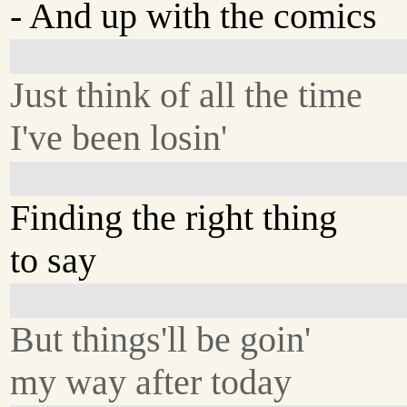
- And up with the comics
Just think of all the time
I've been losin'
Finding the right thing
to say
But things'll be goin'
my way after today