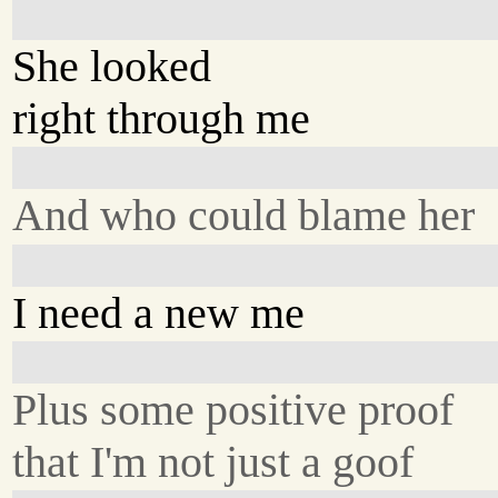
She looked
right through me
And who could blame her
I need a new me
Plus some positive proof
that I'm not just a goof