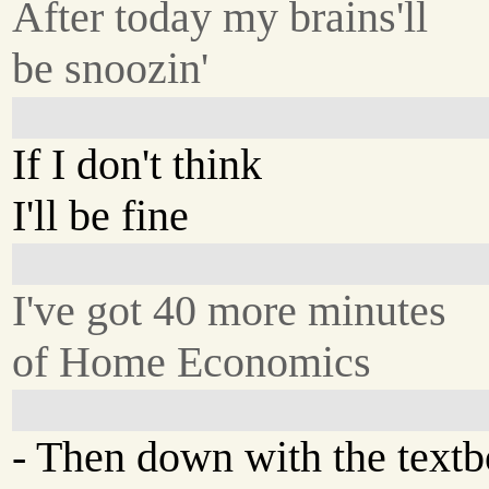
After today my brains'll
be snoozin'
If I don't think
I'll be fine
I've got 40 more minutes
of Home Economics
- Then down with the text