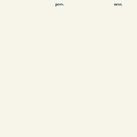
prev.
next.