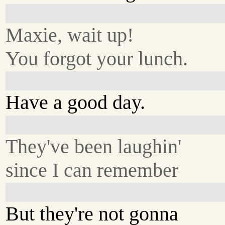
Maxie, wait up!
You forgot your lunch.
Have a good day.
They've been laughin'
since I can remember
But they're not gonna