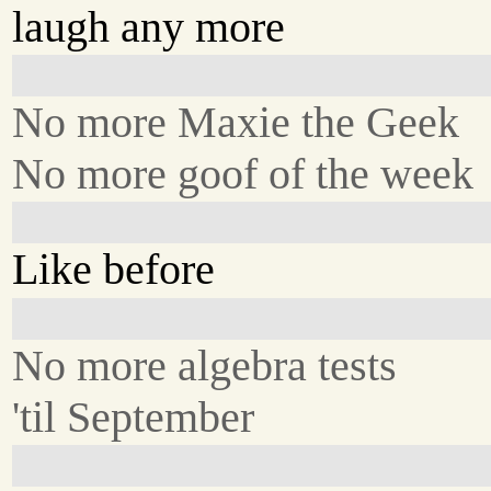
laugh any more
No more Maxie the Geek
No more goof of the week
Like before
No more algebra tests
'til September