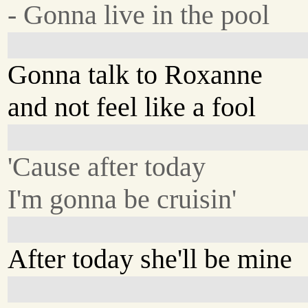
- Gonna live in the pool
Gonna talk to Roxanne
and not feel like a fool
'Cause after today
I'm gonna be cruisin'
After today she'll be mine