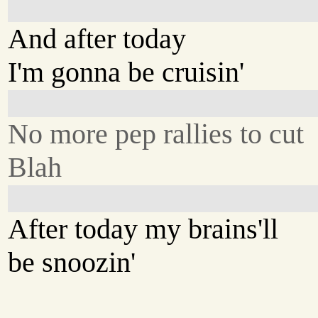
And after today
I'm gonna be cruisin'
No more pep rallies to cut
Blah
After today my brains'll
be snoozin'