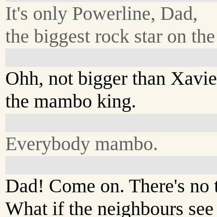
It's only Powerline, Dad,
the biggest rock star on the
Ohh, not bigger than Xavie
the mambo king.
Everybody mambo.
Dad! Come on. There's no t
What if the neighbours see