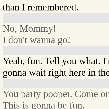
than I remembered.
No, Mommy!
I don't wanna go!
Yeah, fun. Tell you what. I
gonna wait right here in the
You party pooper. Come on
This is gonna be fun.