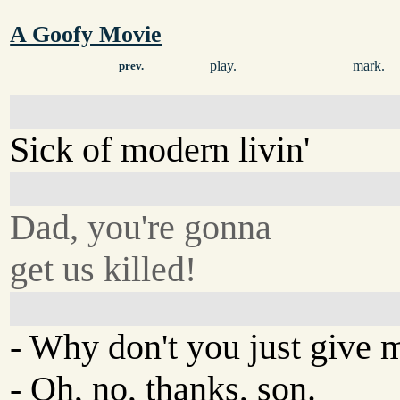
A Goofy Movie
play.
mark.
prev.
Sick of modern livin'
Dad, you're gonna
get us killed!
- Why don't you just give 
- Oh, no, thanks, son.