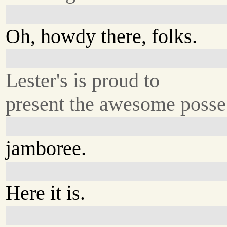
Oh, howdy there, folks.
Lester's is proud to
present the awesome posse.
jamboree.
Here it is.