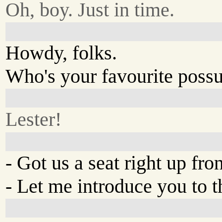
Oh, boy. Just in time.
Howdy, folks.
Who's your favourite poss
Lester!
- Got us a seat right up fron
- Let me introduce you to t