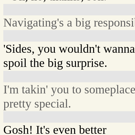
Navigating's a big responsib
'Sides, you wouldn't wann
spoil the big surprise.
I'm takin' you to someplac
pretty special.
Gosh! It's even better