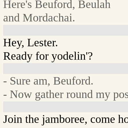
Here's Beuford, Beulah
and Mordachai.
Hey, Lester.
Ready for yodelin'?
- Sure am, Beuford.
- Now gather round my po
Join the jamboree, come h