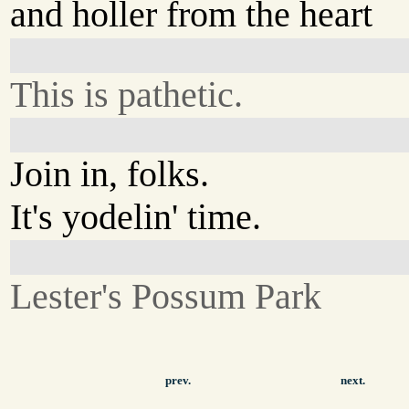
and holler from the heart
This is pathetic.
Join in, folks.
It's yodelin' time.
Lester's Possum Park
prev.
next.