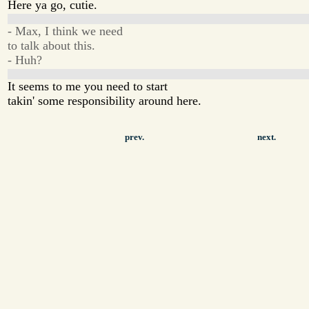
Here ya go, cutie.
- Max, I think we need
to talk about this.
- Huh?
It seems to me you need to start
takin' some responsibility around here.
prev.
next.