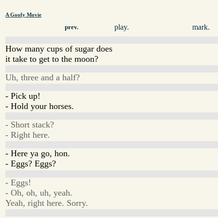
A Goofy Movie
play.
mark.
prev.
How many cups of sugar does
it take to get to the moon?
Uh, three and a half?
- Pick up!
- Hold your horses.
- Short stack?
- Right here.
- Here ya go, hon.
- Eggs? Eggs?
- Eggs!
- Oh, oh, uh, yeah.
Yeah, right here. Sorry.