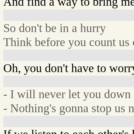
And find a way to bring me
So don't be in a hurry
Think before you count us 
Oh, you don't have to worr
- I will never let you down
- Nothing's gonna stop us 