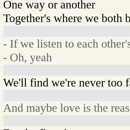
One way or another
Together's where we both 
- If we listen to each other'
- Oh, yeah
We'll find we're never too f
And maybe love is the rea