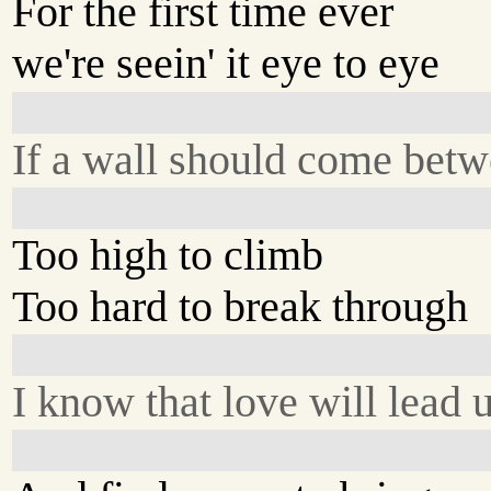
For the first time ever
we're seein' it eye to eye
If a wall should come betw
Too high to climb
Too hard to break through
I know that love will lead 