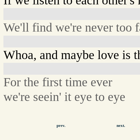
If we listen to each other's 
We'll find we're never too f
Whoa, and maybe love is t
For the first time ever
we're seein' it eye to eye
prev.
next.