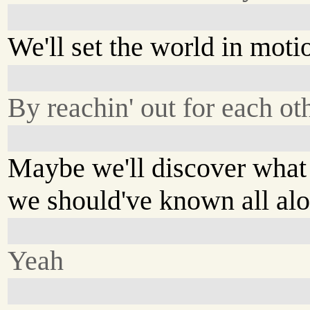
We'll set the world in moti
By reachin' out for each ot
Maybe we'll discover what
we should've known all al
Yeah