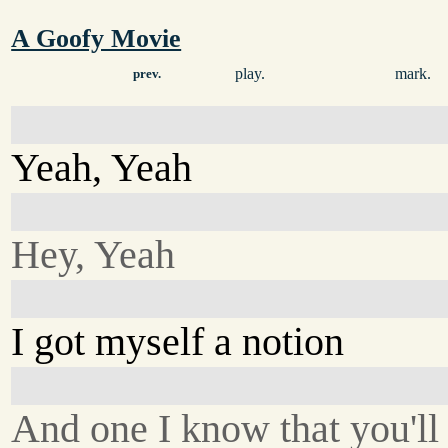
A Goofy Movie
play.
mark.
prev.
Yeah, Yeah
Hey, Yeah
I got myself a notion
And one I know that you'll