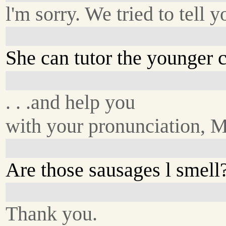
l'm sorry. We tried to tell y
She can tutor the younger ch
. . .and help you
with your pronunciation, 
Are those sausages l smell
Thank you.