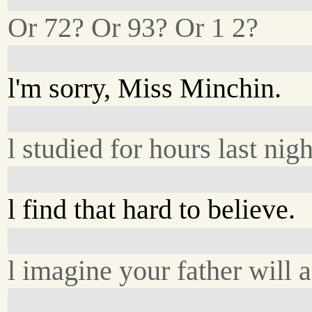
Or 72? Or 93? Or 1 2?
l'm sorry, Miss Minchin.
l studied for hours last nigh
l find that hard to believe.
l imagine your father will a