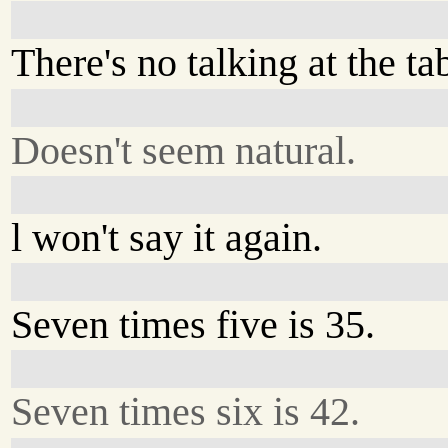
There's no talking at the ta
Doesn't seem natural.
l won't say it again.
Seven times five is 35.
Seven times six is 42.