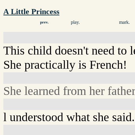
A Little Princess
play.
mark.
prev.
This child doesn't need to 
She practically is French!
She learned from her father
l understood what she said.