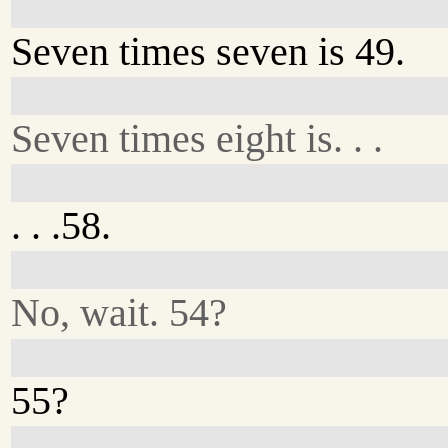
Seven times seven is 49.
Seven times eight is. . .
. . .58.
No, wait. 54?
55?