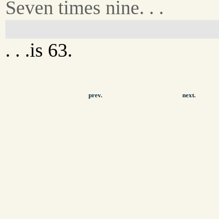
Seven times nine. . .
. . .is 63.
prev.
next.