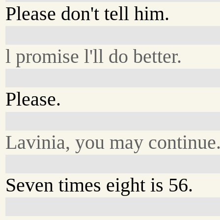
Please don't tell him.
l promise l'll do better.
Please.
Lavinia, you may continue
Seven times eight is 56.