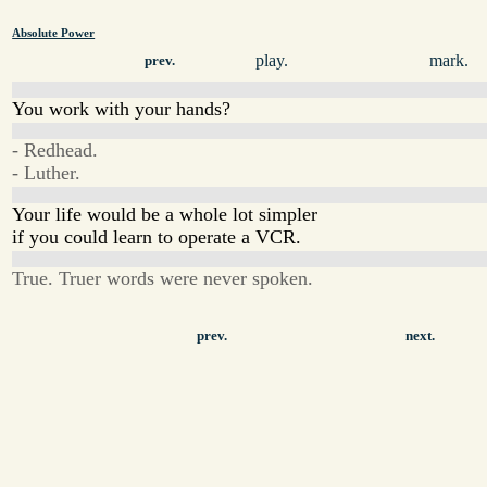
Absolute Power
play.
mark.
prev.
You work with your hands?
- Redhead.
- Luther.
Your life would be a whole lot simpler
if you could learn to operate a VCR.
True. Truer words were never spoken.
prev.
next.