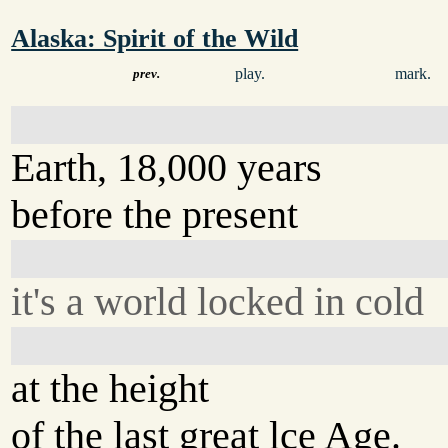
Alaska: Spirit of the Wild
play.
mark.
prev.
Earth, 18,000 years
before the present
it's a world locked in cold
at the height
of the last great lce Age.