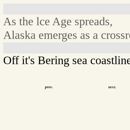
As the lce Age spreads,
Alaska emerges as a crossr
Off it's Bering sea coastlin
prev.
next.