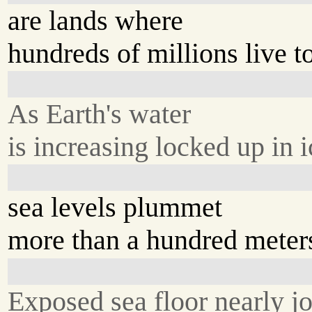
are lands where
hundreds of millions live t
As Earth's water
is increasing locked up in i
sea levels plummet
more than a hundred meter
Exposed sea floor nearly jo