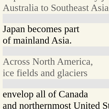
Australia to Southeast Asia
Japan becomes part
of mainland Asia.
Across North America,
ice fields and glaciers
envelop all of Canada
and northernmost United St