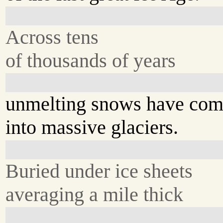
Across tens
of thousands of years
unmelting snows have com
into massive glaciers.
Buried under ice sheets
averaging a mile thick