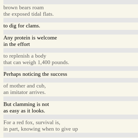
brown bears roam
the exposed tidal flats.
to dig for clams.
Any protein is welcome
in the effort
to replenish a body
that can weigh 1,400 pounds.
Perhaps noticing the success
of mother and cub,
an imitator arrives.
But clamming is not
as easy as it looks.
For a red fox, survival is,
in part, knowing when to give up