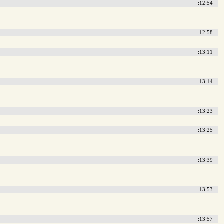
:12:54
:12:58
:13:11
:13:14
:13:23
:13:25
:13:39
:13:53
:13:57