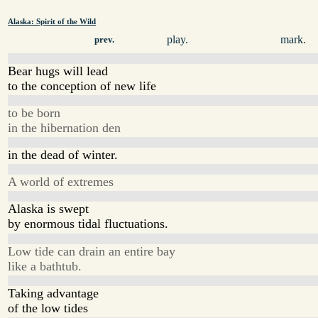
Alaska: Spirit of the Wild
play.
mark.
prev.
Bear hugs will lead
to the conception of new life
to be born
in the hibernation den
in the dead of winter.
A world of extremes
Alaska is swept
by enormous tidal fluctuations.
Low tide can drain an entire bay
like a bathtub.
Taking advantage
of the low tides