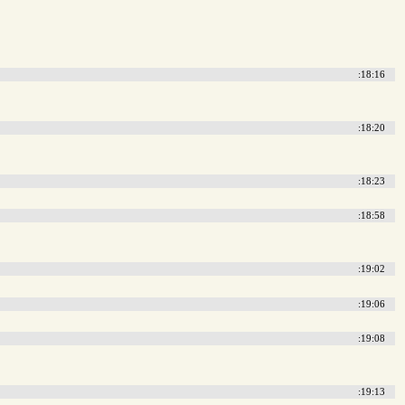
:18:16
:18:20
:18:23
:18:58
:19:02
:19:06
:19:08
:19:13