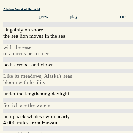
Alaska: Spirit of the Wild
play.
mark.
prev.
Ungainly on shore,
the sea lion moves in the sea
with the ease
of a circus performer...
both acrobat and clown.
Like its meadows, Alaska's seas
bloom with fertility
under the lengthening daylight.
So rich are the waters
humpback whales swim nearly
4,000 miles from Hawaii