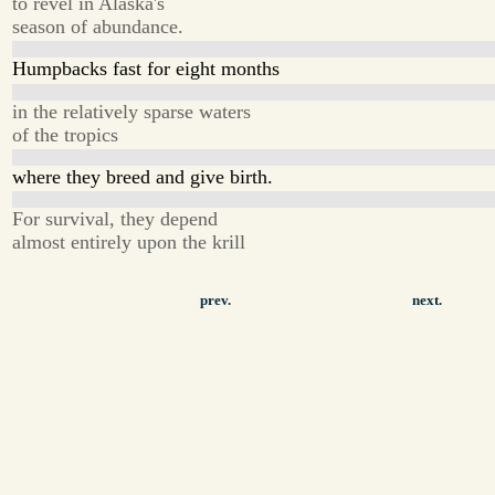
to revel in Alaska's
season of abundance.
Humpbacks fast for eight months
in the relatively sparse waters
of the tropics
where they breed and give birth.
For survival, they depend
almost entirely upon the krill
prev.
next.