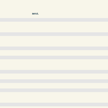
next.