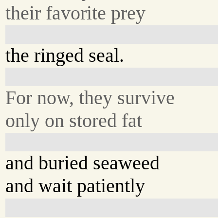
their favorite prey
the ringed seal.
For now, they survive
only on stored fat
and buried seaweed
and wait patiently