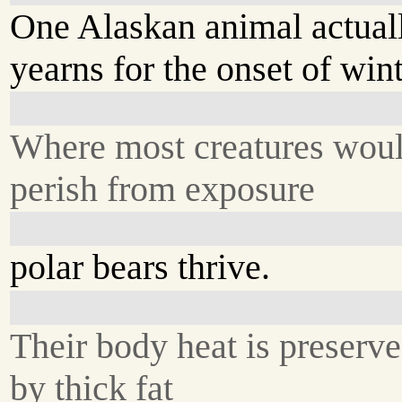
One Alaskan animal actual
yearns for the onset of wint
Where most creatures wou
perish from exposure
polar bears thrive.
Their body heat is preserv
by thick fat