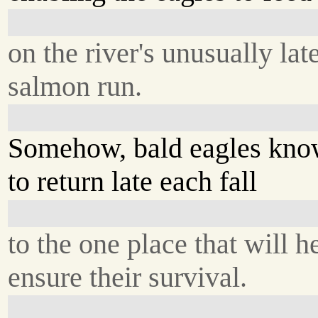
on the river's unusually lat
salmon run.
Somehow, bald eagles kn
to return late each fall
to the one place that will h
ensure their survival.