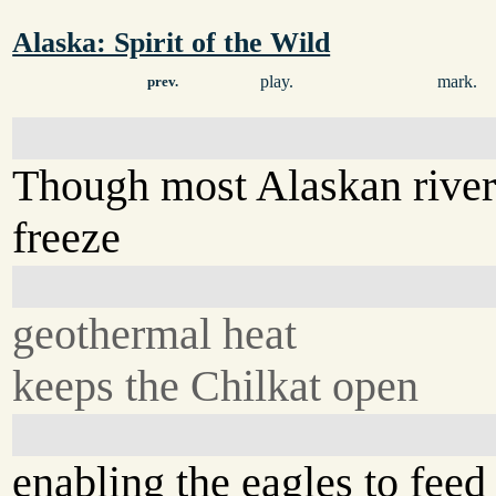
Alaska: Spirit of the Wild
play.
mark.
prev.
Though most Alaskan river
freeze
geothermal heat
keeps the Chilkat open
enabling the eagles to feed