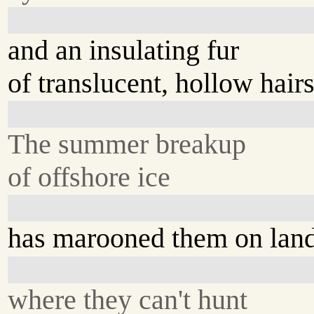
and an insulating fur
of translucent, hollow hairs
The summer breakup
of offshore ice
has marooned them on lan
where they can't hunt