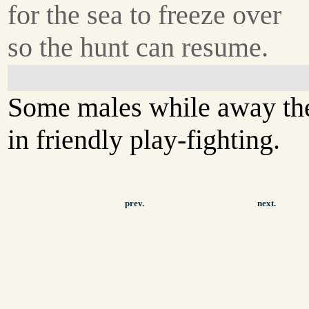
for the sea to freeze over
so the hunt can resume.
Some males while away th
in friendly play-fighting.
prev.
next.