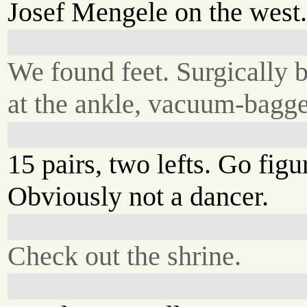
Josef Mengele on the west
We found feet. Surgically
at the ankle, vacuum-bagg
15 pairs, two lefts. Go figu
Obviously not a dancer.
Check out the shrine.