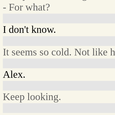
- For what?
I don't know.
It seems so cold. Not like 
Alex.
Keep looking.