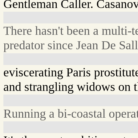
Gentleman Caller. Casanov
There hasn't been a multi-te
predator since Jean De Sall
eviscerating Paris prostitut
and strangling widows on t
Running a bi-coastal opera