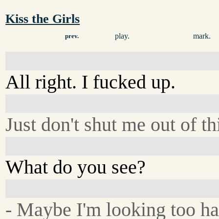
Kiss the Girls
play.
mark.
prev.
All right. I fucked up.
Just don't shut me out of th
What do you see?
- Maybe I'm looking too ha