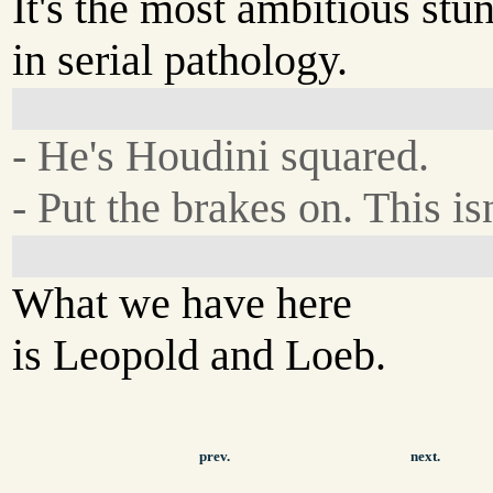
It's the most ambitious stun
in serial pathology.
- He's Houdini squared.
- Put the brakes on. This is
What we have here
is Leopold and Loeb.
prev.
next.