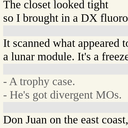
The closet looked tight
so I brought in a DX fluor
It scanned what appeared t
a lunar module. It's a freeze
- A trophy case.
- He's got divergent MOs.
Don Juan on the east coast