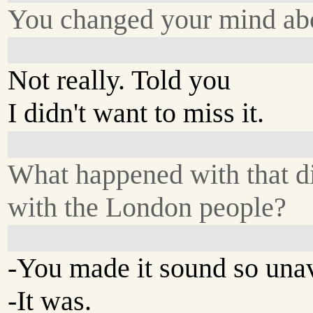
You changed your mind abo
Not really. Told you
I didn't want to miss it.
What happened with that d
with the London people?
-You made it sound so una
-It was.