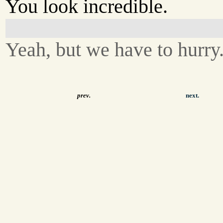
You look incredible.
Yeah, but we have to hurry
prev.
next.