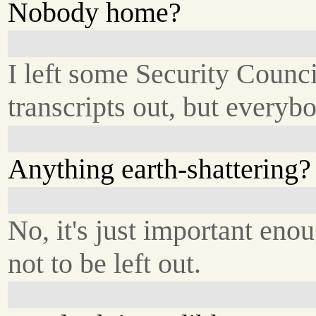
Nobody home?
I left some Security Counci
transcripts out, but everyb
Anything earth-shattering?
No, it's just important eno
not to be left out.