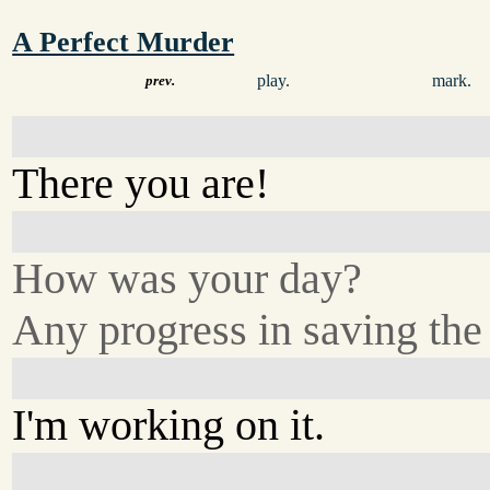
A Perfect Murder
play.
mark.
prev.
There you are!
How was your day?
Any progress in saving the
I'm working on it.