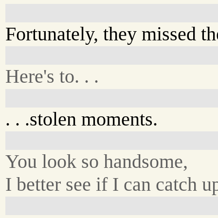
Fortunately, they missed th
Here's to. . .
. . .stolen moments.
You look so handsome,
I better see if I can catch u