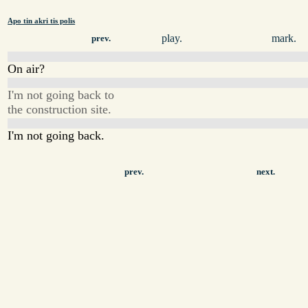
Apo tin akri tis polis
play.
mark.
prev.
On air?
I'm not going back to
the construction site.
I'm not going back.
prev.
next.