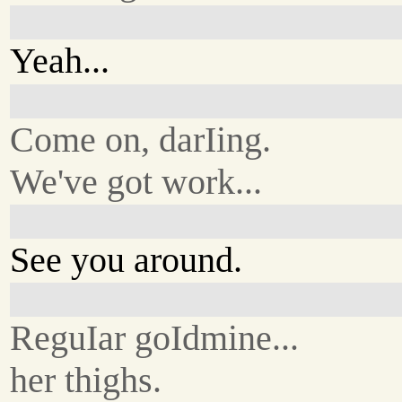
Yeah...
Come on, darIing.
We've got work...
See you around.
ReguIar goIdmine...
her thighs.