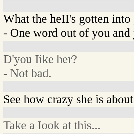
What the heII's gotten into
- One word out of you and y
D'you Iike her?
- Not bad.
See how crazy she is abou
Take a Iook at this...