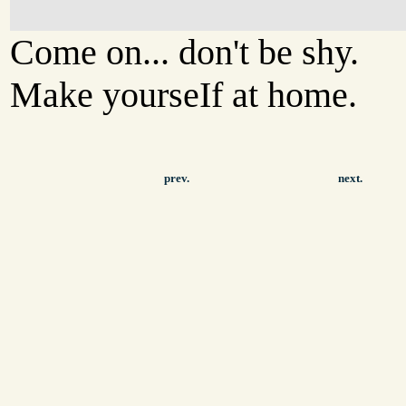
Come on... don't be shy.
Make yourseIf at home.
prev.
next.