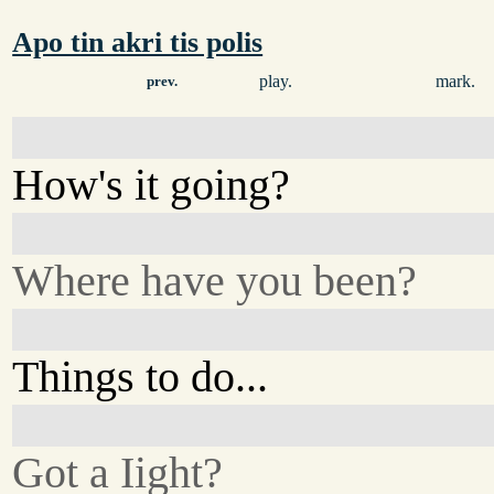
Apo tin akri tis polis
play.
mark.
prev.
How's it going?
Where have you been?
Things to do...
Got a Iight?