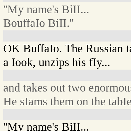
''My name's BiII...
BouffaIo BiII.''
OK BuffaIo. The Russian t
a Iook, unzips his fIy...
and takes out two enormou
He sIams them on the tabIe
''My name's BiII...