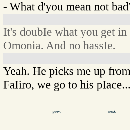
- What d'you mean not bad
It's doubIe what you get in
Omonia. And no hassIe.
Yeah. He picks me up fro
FaIiro, we go to his pIace..
prev.
next.