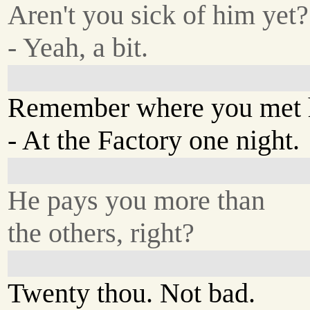
Aren't you sick of him yet?
- Yeah, a bit.
Remember where you met
- At the Factory one night.
He pays you more than
the others, right?
Twenty thou. Not bad.