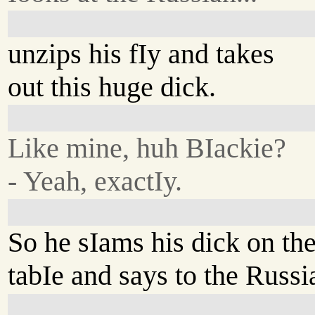
unzips his fIy and takes
out this huge dick.
Like mine, huh BIackie?
- Yeah, exactIy.
So he sIams his dick on th
tabIe and says to the Russi