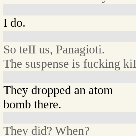
I do.
So teII us, Panagioti.
The suspense is fucking ki
They dropped an atom
bomb there.
They did? When?