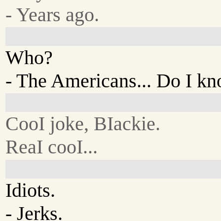
- Years ago.
Who?
- The Americans... Do I k
CooI joke, BIackie.
ReaI cooI...
Idiots.
- Jerks.