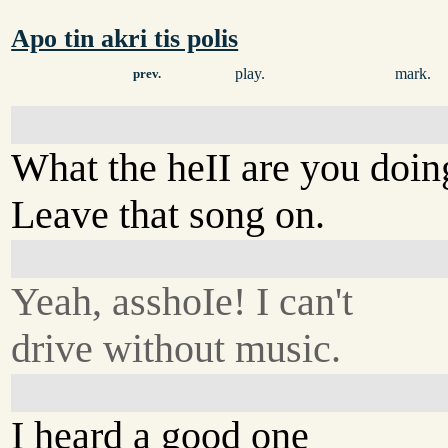
Apo tin akri tis polis
play.
mark.
prev.
What the heII are you doin
Leave that song on.
Yeah, asshoIe! I can't
drive without music.
I heard a good one