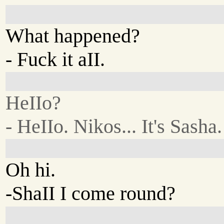
What happened?
- Fuck it aII.
HeIIo?
- HeIIo. Nikos... It's Sasha.
Oh hi.
-ShaII I come round?