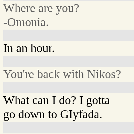
Where are you?
-Omonia.
In an hour.
You're back with Nikos?
What can I do? I gotta
go down to GIyfada.