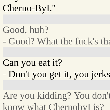
Cherno-ByI.''
Good, huh?
- Good? What the fuck's th
Can you eat it?
- Don't you get it, you jerk
Are you kidding? You don'
know what ChernobyI is?