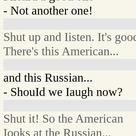
- Not another one!
Shut up and Iisten. It's goo
There's this American...
and this Russian...
- ShouId we Iaugh now?
Shut it! So the American
Iooks at the Russian...