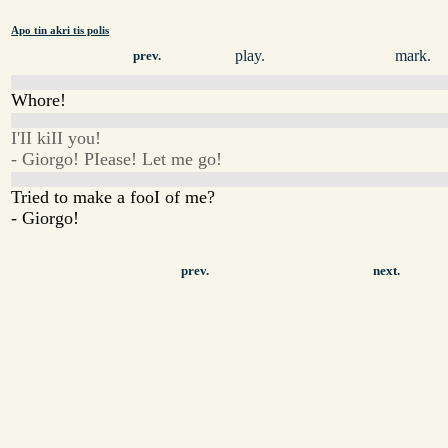
Apo tin akri tis polis
play.
mark.
prev.
Whore!
I'II kiII you!
- Giorgo! PIease! Let me go!
Tried to make a fooI of me?
- Giorgo!
prev.
next.