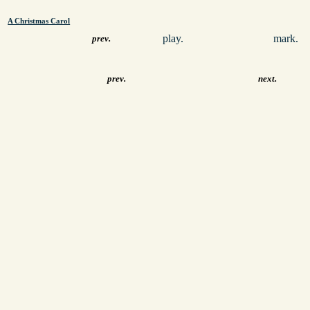
A Christmas Carol
play.
mark.
prev.
prev.
next.