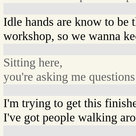
Idle hands are know to be t
workshop, so we wanna kee
Sitting here,
you're asking me questions
I'm trying to get this finish
I've got people walking ar