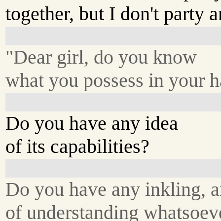
together, but I don't party
"Dear girl, do you know
what you possess in your 
Do you have any idea
of its capabilities?
Do you have any inkling, 
of understanding whatsoev