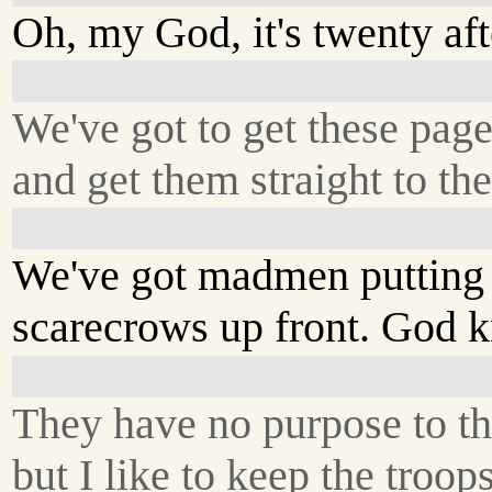
Oh, my God, it's twenty aft
We've got to get these page
and get them straight to the
We've got madmen putting
scarecrows up front. God 
They have no purpose to th
but I like to keep the troop