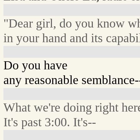
"Dear girl, do you know w
in your hand and its capabil
Do you have
any reasonable semblance-
What we're doing right her
It's past 3:00. It's--