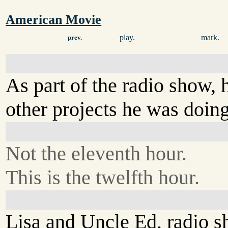
American Movie
play.
mark.
prev.
As part of the radio show,
other projects he was doing
Not the eleventh hour.
This is the twelfth hour.
Lisa and Uncle Ed, radio s