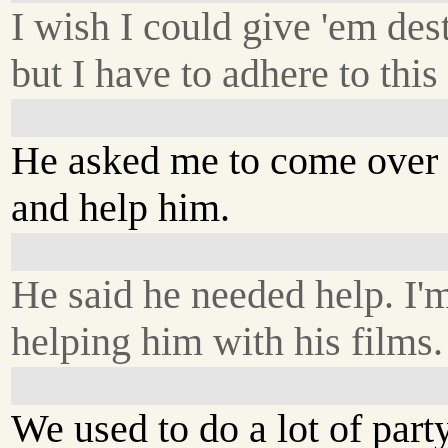
I wish I could give 'em dest
but I have to adhere to thi
He asked me to come over
and help him.
He said he needed help. I'
helping him with his films.
We used to do a lot of part