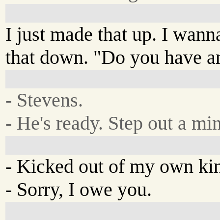
I just made that up. I wann
that down. "Do you have a
- Stevens.
- He's ready. Step out a mi
- Kicked out of my own k
- Sorry, I owe you.