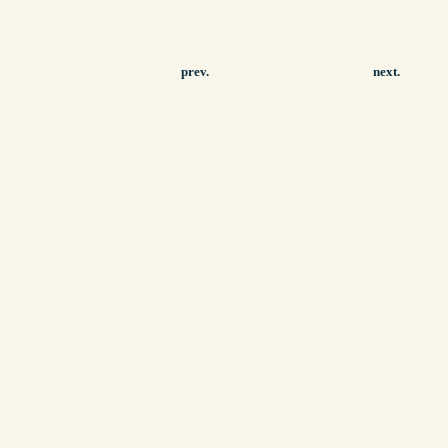
prev.
next.