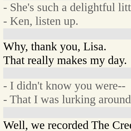
- She's such a delightful litt
- Ken, listen up.
Why, thank you, Lisa.
That really makes my day.
- I didn't know you were--
- That I was lurking around
Well, we recorded The Cree