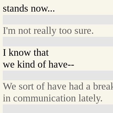
stands now...
I'm not really too sure.
I know that
we kind of have--
We sort of have had a bre
in communication lately.