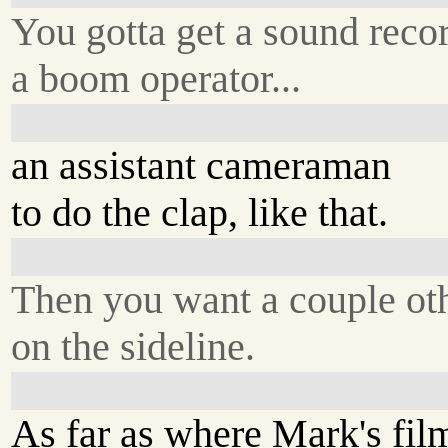
You gotta get a sound recor
a boom operator...
an assistant cameraman
to do the clap, like that.
Then you want a couple ot
on the sideline.
As far as where Mark's fil