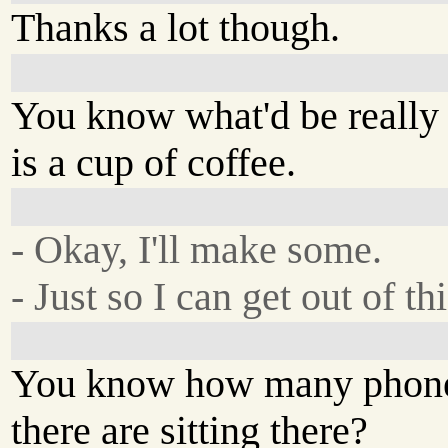
Thanks a lot though.
You know what'd be really
is a cup of coffee.
- Okay, I'll make some.
- Just so I can get out of th
You know how many phone
there are sitting there?