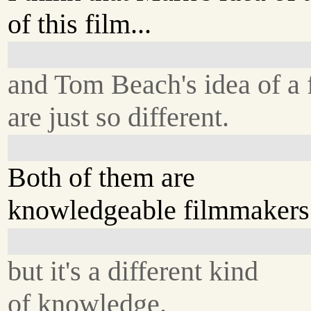
of this film...
and Tom Beach's idea of a 
are just so different.
Both of them are
knowledgeable filmmakers.
but it's a different kind
of knowledge.