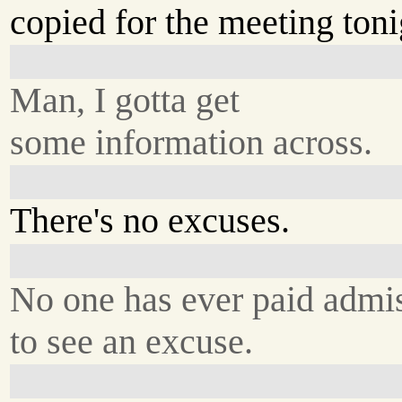
copied for the meeting toni
Man, I gotta get
some information across.
There's no excuses.
No one has ever paid admi
to see an excuse.