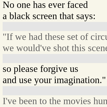
No one has ever faced
a black screen that says:
"If we had these set of cir
we would've shot this scene
so please forgive us
and use your imagination."
I've been to the movies hu