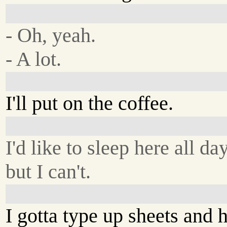
- Oh, yeah.
- A lot.
I'll put on the coffee.
I'd like to sleep here all day
but I can't.
I gotta type up sheets and