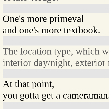
One's more primeval
and one's more textbook.
The location type, which 
interior day/night, exterior
At that point,
you gotta get a cameraman