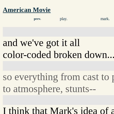
American Movie
play.
mark.
prev.
and we've got it all
color-coded broken down..
so everything from cast to 
to atmosphere, stunts--
I think that Mark's idea of 