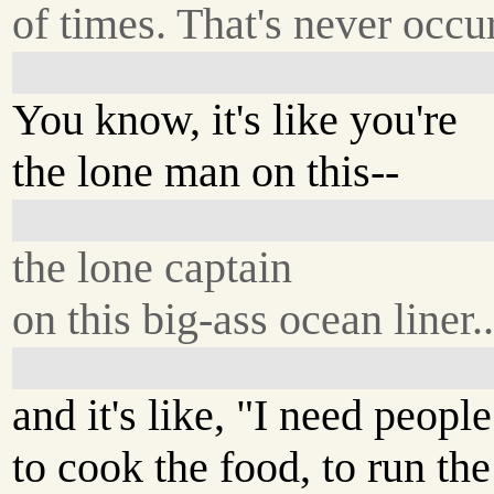
of times. That's never occu
You know, it's like you're
the lone man on this--
the lone captain
on this big-ass ocean liner..
and it's like, "I need people
to cook the food, to run th