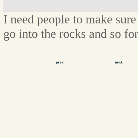
I need people to make sure 
go into the rocks and so for
prev.
next.