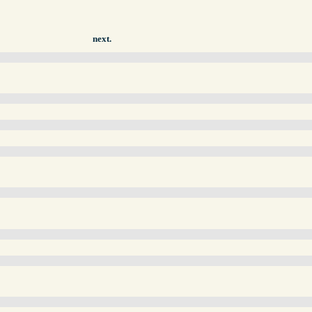
next.