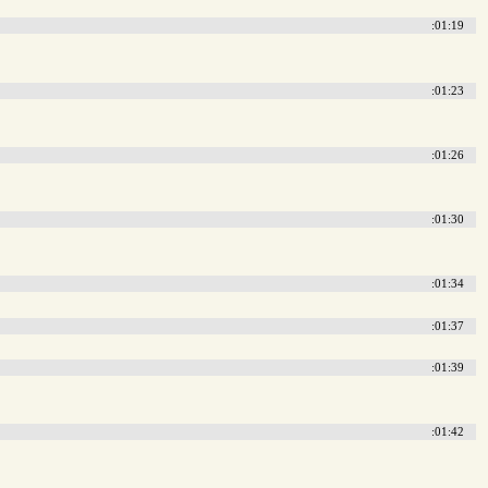
:01:19
:01:23
:01:26
:01:30
:01:34
:01:37
:01:39
:01:42