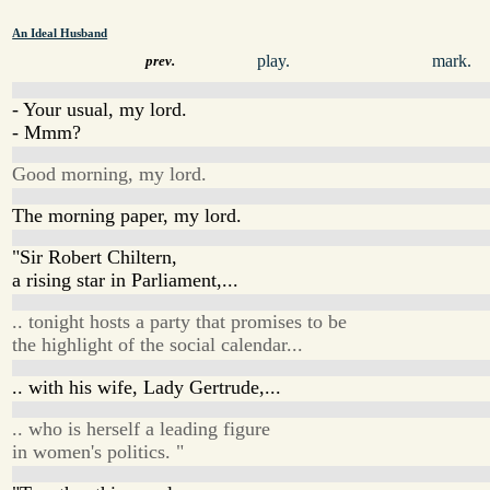
An Ideal Husband
play.
mark.
prev.
- Your usual, my lord.
- Mmm?
Good morning, my lord.
The morning paper, my lord.
"Sir Robert Chiltern,
a rising star in Parliament,...
.. tonight hosts a party that promises to be
the highlight of the social calendar...
.. with his wife, Lady Gertrude,...
.. who is herself a leading figure
in women's politics. "