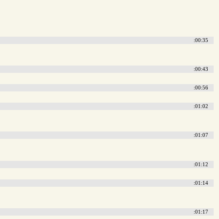
:00:35
:00:43
:00:56
:01:02
:01:07
:01:12
:01:14
:01:17