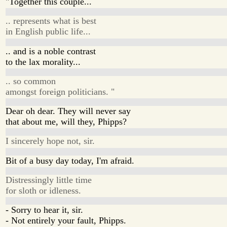
"Together this couple...
.. represents what is best
in English public life...
.. and is a noble contrast
to the lax morality...
.. so common
amongst foreign politicians. "
Dear oh dear. They will never say
that about me, will they, Phipps?
I sincerely hope not, sir.
Bit of a busy day today, I'm afraid.
Distressingly little time
for sloth or idleness.
- Sorry to hear it, sir.
- Not entirely your fault, Phipps.