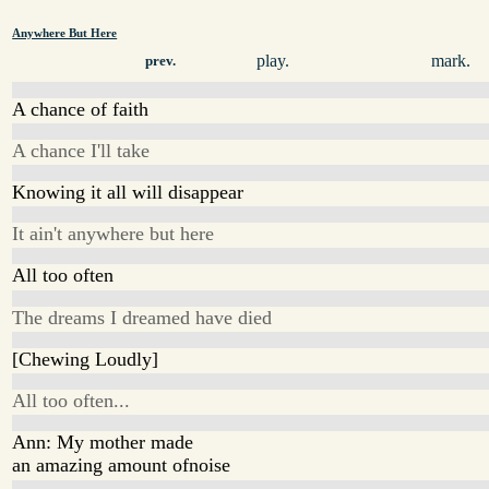
Anywhere But Here
play.
mark.
prev.
A chance of faith
A chance I'll take
Knowing it all will disappear
It ain't anywhere but here
All too often
The dreams I dreamed have died
[Chewing Loudly]
All too often...
Ann: My mother made
an amazing amount ofnoise