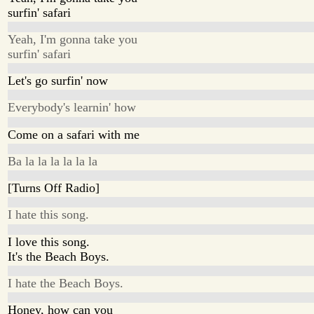
surfin' safari
Yeah, I'm gonna take you
surfin' safari
Let's go surfin' now
Everybody's learnin' how
Come on a safari with me
Ba la la la la la la
[Turns Off Radio]
I hate this song.
I love this song.
It's the Beach Boys.
I hate the Beach Boys.
Honey, how can you