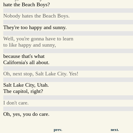
hate the Beach Boys?
Nobody hates the Beach Boys.
They're too happy and sunny.
Well, you're gonna have to learn
to like happy and sunny,
because that's what
California's all about.
Oh, next stop, Salt Lake City. Yes!
Salt Lake City, Utah.
The capitol, right?
I don't care.
Oh, yes, you do care.
prev.
next.