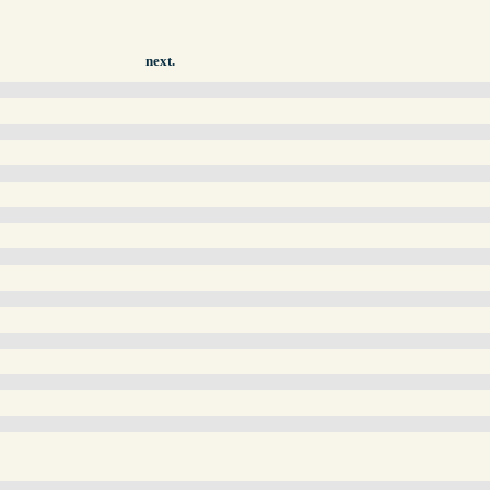
next.