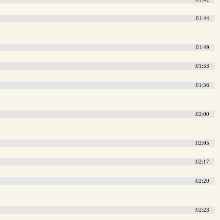
:01:44
:01:49
:01:53
:01:56
:02:00
:02:05
:02:17
:02:20
:02:23