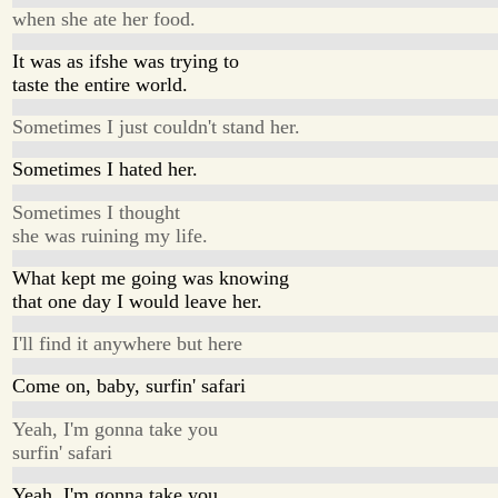
when she ate her food.
It was as ifshe was trying to
taste the entire world.
Sometimes I just couldn't stand her.
Sometimes I hated her.
Sometimes I thought
she was ruining my life.
What kept me going was knowing
that one day I would leave her.
I'll find it anywhere but here
Come on, baby, surfin' safari
Yeah, I'm gonna take you
surfin' safari
Yeah, I'm gonna take you