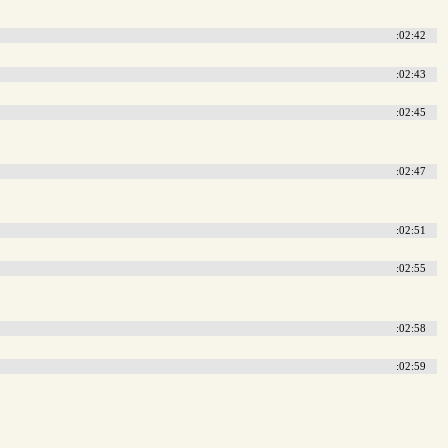
:02:42
:02:43
:02:45
:02:47
:02:51
:02:55
:02:58
:02:59