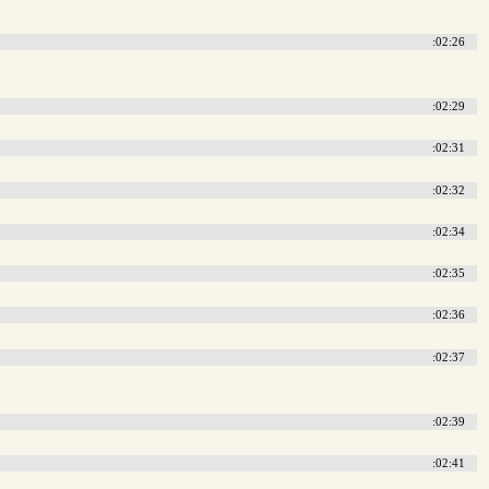
:02:26
:02:29
:02:31
:02:32
:02:34
:02:35
:02:36
:02:37
:02:39
:02:41