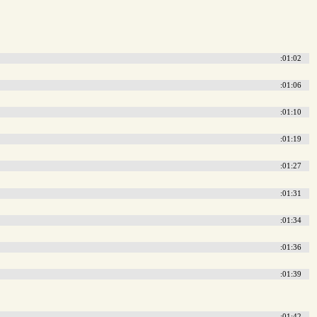
:01:02
:01:06
:01:10
:01:19
:01:27
:01:31
:01:34
:01:36
:01:39
:01:42