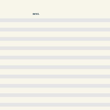
next.