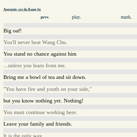
Augustin, roi du Kung-fu
play.
mark.
prev.
Big oaf!
You'll never beat Wang Chu.
You stand no chance against him
...unless you learn from me.
Bring me a bowl of tea and sit down.
"You have fire and youth on your side,"
but you know nothing yet. Nothing!
You must continue working here.
Leave your family and friends.
It is the only way.