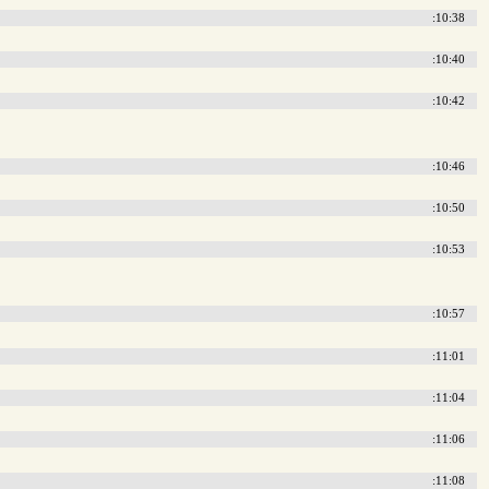
:10:38
:10:40
:10:42
:10:46
:10:50
:10:53
:10:57
:11:01
:11:04
:11:06
:11:08