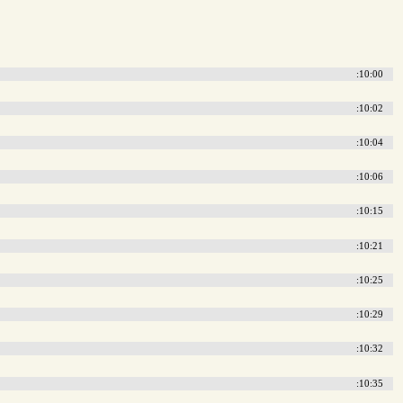
:10:00
:10:02
:10:04
:10:06
:10:15
:10:21
:10:25
:10:29
:10:32
:10:35