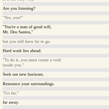
Are you listening?
"Yes, you!"
"You're a man of good will,
Mr. Dos Santos,"
but you still have far to go.
Hard work lies ahead.
"To do it, you must create a void
inside you."
Seek out new horizons.
Renounce your surroundings.
"Go far,"
far away.