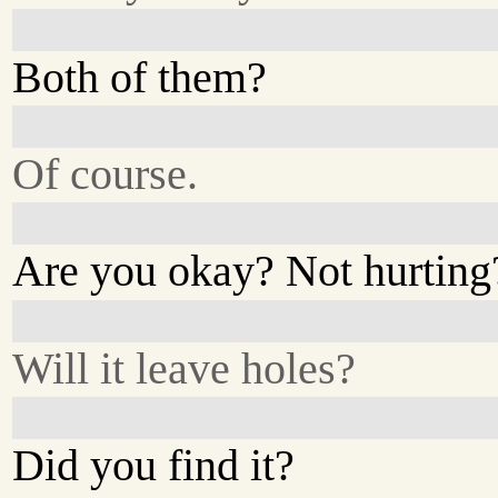
Both of them?
Of course.
Are you okay? Not hurting
Will it leave holes?
Did you find it?