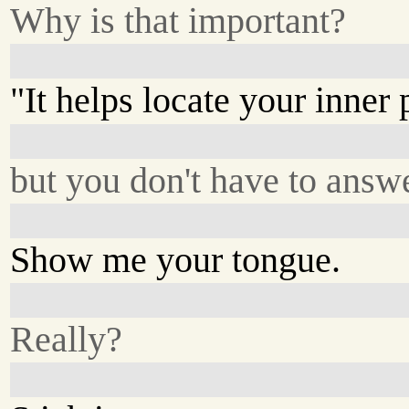
Why is that important?
"It helps locate your inner 
but you don't have to answ
Show me your tongue.
Really?