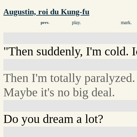
Augustin, roi du Kung-fu
play.
mark.
prev.
"Then suddenly, I'm cold. I
Then I'm totally paralyzed.
Maybe it's no big deal.
Do you dream a lot?