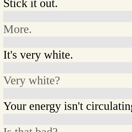
Stick it out.
More.
It's very white.
Very white?
Your energy isn't circulatin
Is that bad?