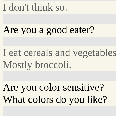
I don't think so.
Are you a good eater?
I eat cereals and vegetables
Mostly broccoli.
Are you color sensitive?
What colors do you like?