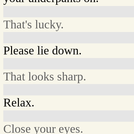
That's lucky.
Please lie down.
That looks sharp.
Relax.
Close your eyes.