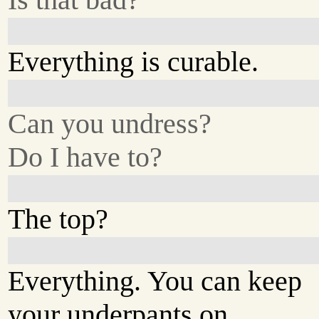
Everything is curable.
Can you undress?
Do I have to?
The top?
Everything. You can keep
your underpants on.