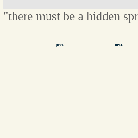
"there must be a hidden spr
prev.
next.