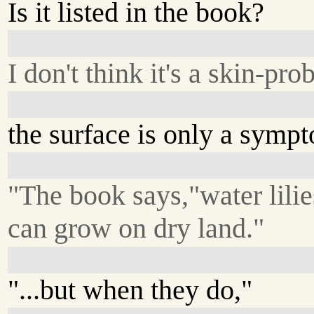
Is it listed in the book?
I don't think it's a skin-pr
the surface is only a symp
"The book says,"water lilie
can grow on dry land."
"...but when they do,"