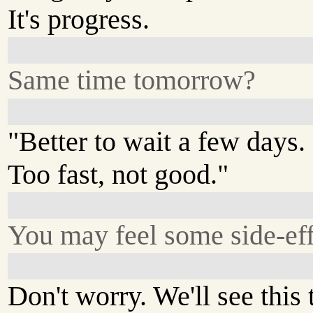
It's progress.
Same time tomorrow?
"Better to wait a few days.
Too fast, not good."
You may feel some side-eff
Don't worry. We'll see this