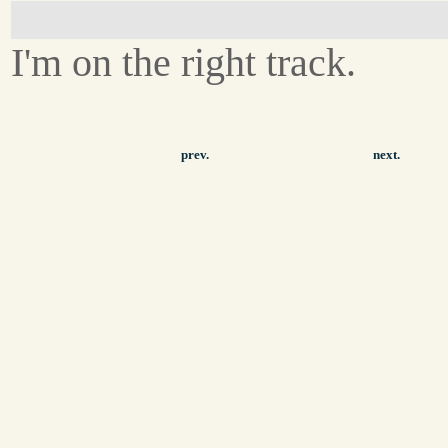
I'm on the right track.
prev.
next.