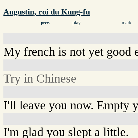
Augustin, roi du Kung-fu
play.
mark.
prev.
My french is not yet good 
Try in Chinese
I'll leave you now. Empty 
I'm glad you slept a little.