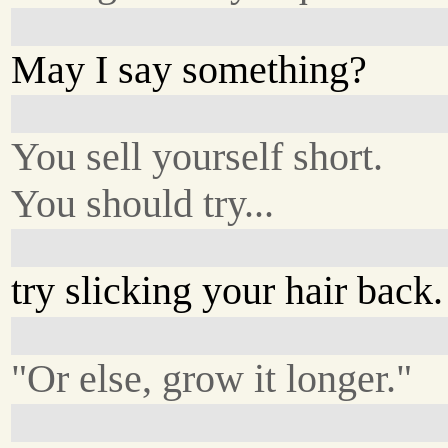
May I say something?
You sell yourself short.
You should try...
try slicking your hair back.
"Or else, grow it longer."