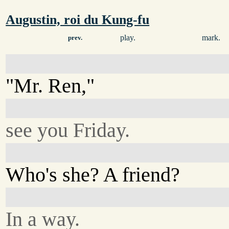
Augustin, roi du Kung-fu
play.
mark.
prev.
"Mr. Ren,"
see you Friday.
Who's she? A friend?
In a way.