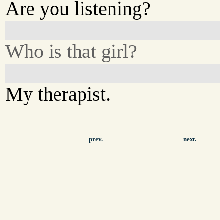
Are you listening?
Who is that girl?
My therapist.
prev.
next.