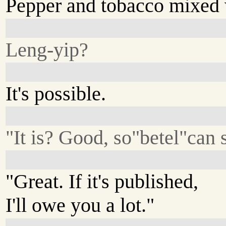
Pepper and tobacco mixed 
Leng-yip?
It's possible.
"It is? Good, so"betel"can s
"Great. If it's published,
I'll owe you a lot."