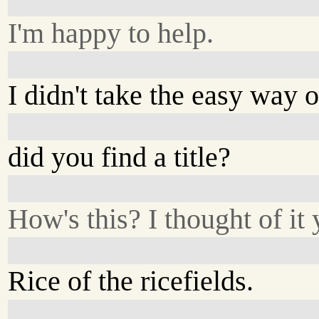
I'm happy to help.
I didn't take the easy way o
did you find a title?
How's this? I thought of it 
Rice of the ricefields.