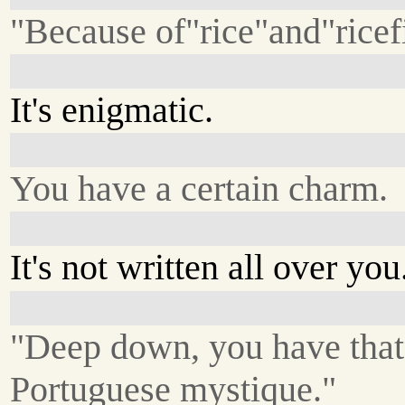
"Because of"rice"and"ricef
It's enigmatic.
You have a certain charm.
It's not written all over you
"Deep down, you have that
Portuguese mystique."