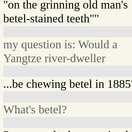
"on the grinning old man's
betel-stained teeth""
my question is: Would a
Yangtze river-dweller
...be chewing betel in 1885
What's betel?