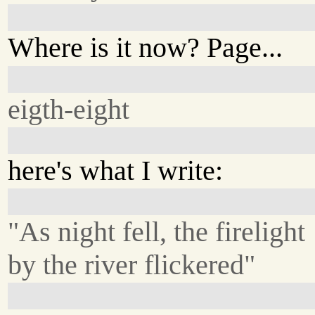
Where is it now? Page...
eigth-eight
here's what I write:
"As night fell, the firelight
by the river flickered"