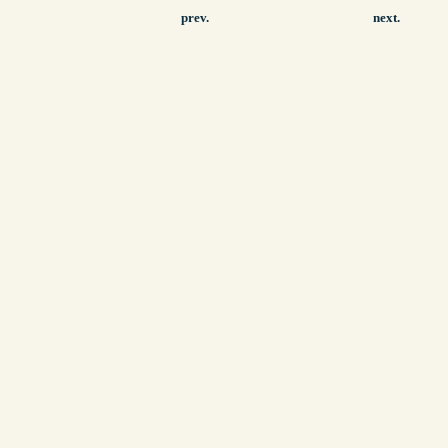
prev.
next.