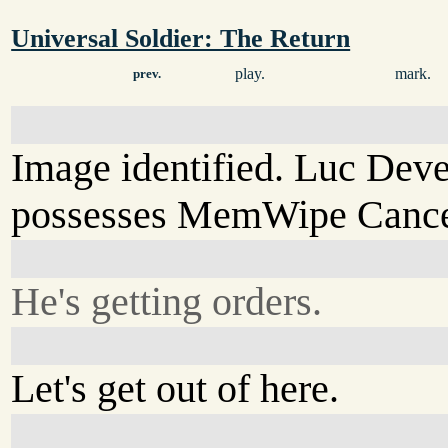
Universal Soldier: The Return
play.
mark.
prev.
Image identified. Luc Dev
possesses MemWipe Cancel
He's getting orders.
Let's get out of here.