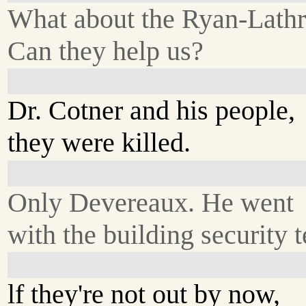
What about the Ryan-Lath
Can they help us?
Dr. Cotner and his people,
they were killed.
Only Devereaux. He went
with the building security 
lf they're not out by now,