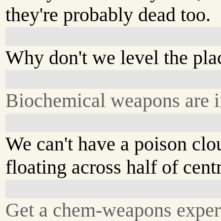
they're probably dead too.
Why don't we level the pla
Biochemical weapons are in
We can't have a poison clo
floating across half of cent
Get a chem-weapons exper