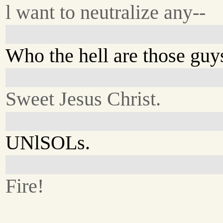
l want to neutralize any--
Who the hell are those guy
Sweet Jesus Christ.
UNlSOLs.
Fire!