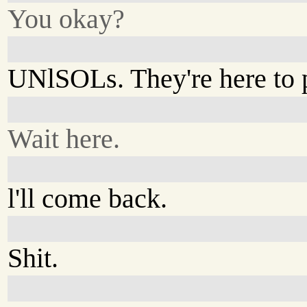
You okay?
UNlSOLs. They're here to 
Wait here.
l'll come back.
Shit.