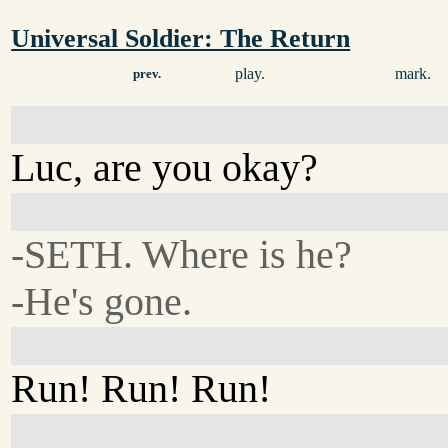
Universal Soldier: The Return
play.
mark.
prev.
Luc, are you okay?
-SETH. Where is he?
-He's gone.
Run! Run! Run!