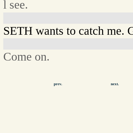
l see.
SETH wants to catch me. 
Come on.
prev.
next.