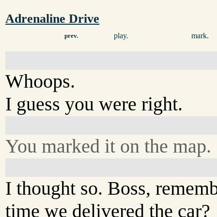
Adrenaline Drive
play.
mark.
prev.
Whoops.
I guess you were right.
You marked it on the map.
I thought so. Boss, rememb
time we delivered the car?