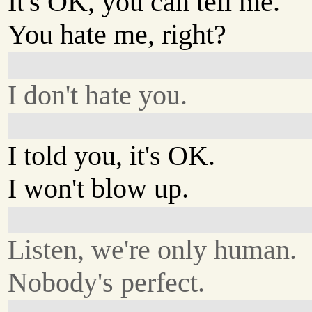
It's OK, you can tell me.
You hate me, right?
I don't hate you.
I told you, it's OK.
I won't blow up.
Listen, we're only human.
Nobody's perfect.