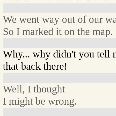
We went way out of our wa
So I marked it on the map.
Why... why didn't you tell
that back there!
Well, I thought
I might be wrong.