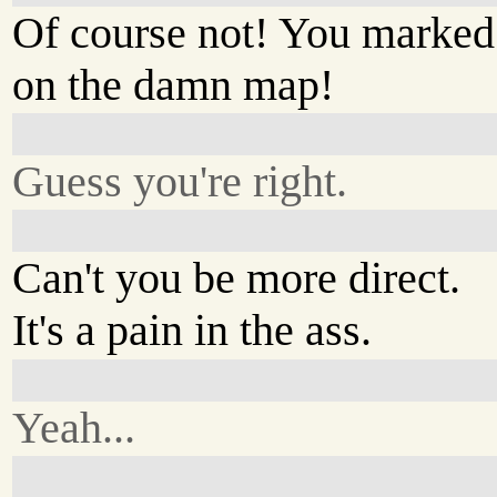
Of course not! You marked 
on the damn map!
Guess you're right.
Can't you be more direct.
It's a pain in the ass.
Yeah...