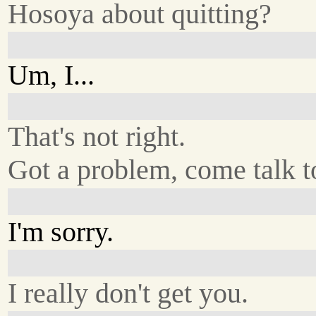
Hosoya about quitting?
Um, I...
That's not right.
Got a problem, come talk t
I'm sorry.
I really don't get you.