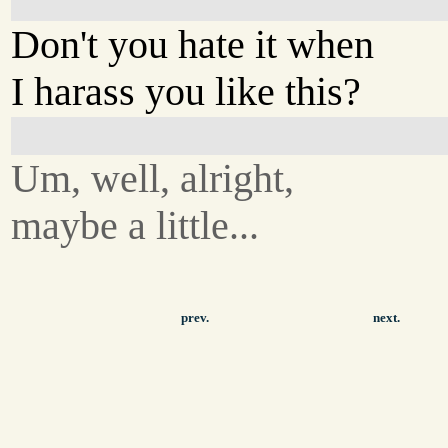
Don't you hate it when
I harass you like this?
Um, well, alright,
maybe a little...
prev.
next.