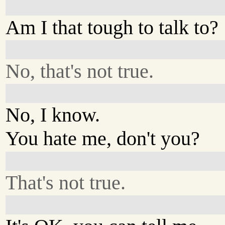
Am I that tough to talk to?
No, that's not true.
No, I know.
You hate me, don't you?
That's not true.