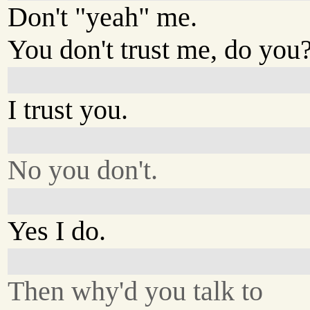
Don't "yeah" me.
You don't trust me, do you
I trust you.
No you don't.
Yes I do.
Then why'd you talk to