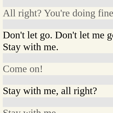
All right? You're doing fine
Don't let go. Don't let me g
Stay with me.
Come on!
Stay with me, all right?
Stay with me.