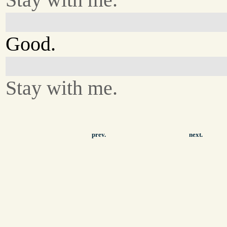
Good.
Stay with me.
prev.
next.