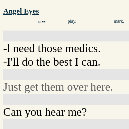
Angel Eyes
play.
mark.
prev.
-l need those medics.
-I'll do the best I can.
Just get them over here.
Can you hear me?