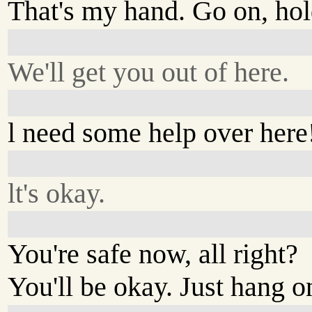
That's my hand. Go on, hold
We'll get you out of here.
l need some help over here
lt's okay.
You're safe now, all right?
You'll be okay. Just hang o