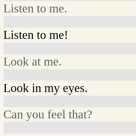
Listen to me.
Listen to me!
Look at me.
Look in my eyes.
Can you feel that?