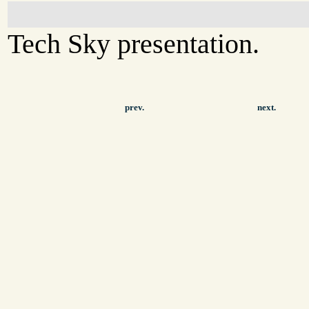
Tech Sky presentation.
prev.
next.