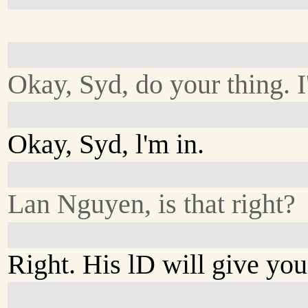
Okay, Syd, do your thing. I
Okay, Syd, l'm in.
Lan Nguyen, is that right?
Right. His lD will give you