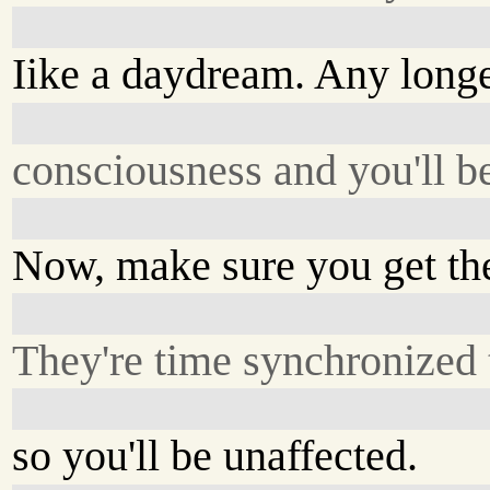
Iike a daydream. Any longer
consciousness and you'll b
Now, make sure you get thes
They're time synchronized t
so you'll be unaffected.