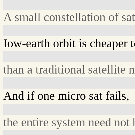
A small constellation of sat
Iow-earth orbit is cheaper 
than a traditional satellite 
And if one micro sat fails,
the entire system need not 