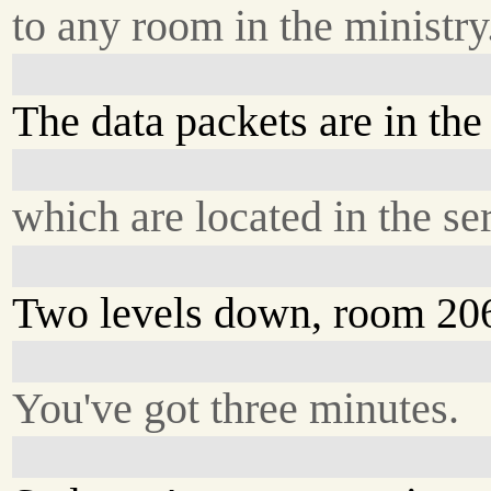
to any room in the ministry
The data packets are in the
which are located in the se
Two levels down, room 20
You've got three minutes.