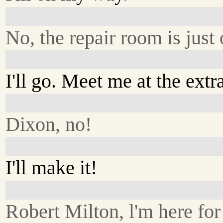
No, the repair room is just 
I'll go. Meet me at the extr
Dixon, no!
I'll make it!
Robert Milton, l'm here for