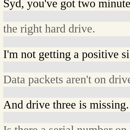
Syd, you've got two minute
the right hard drive.
I'm not getting a positive s
Data packets aren't on driv
And drive three is missing.
Is there a serial number on