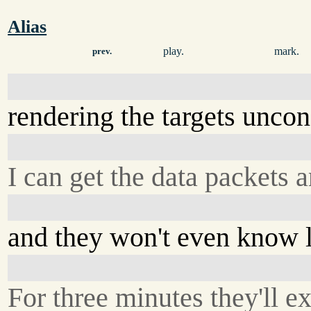
Alias
play.
mark.
prev.
rendering the targets uncon
I can get the data packets 
and they won't even know 
For three minutes they'll ex