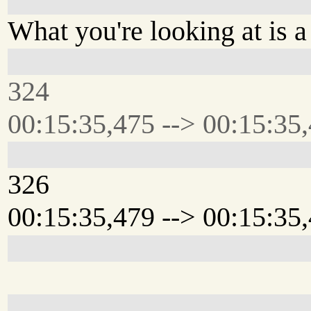
What you're looking at is 
324
00:15:35,475 --> 00:15:35
326
00:15:35,479 --> 00:15:35