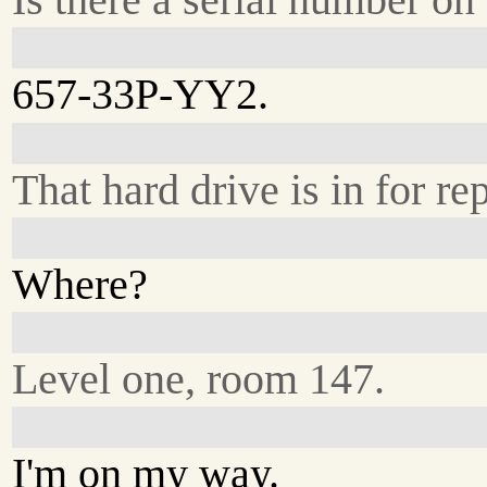
657-33P-YY2.
That hard drive is in for rep
Where?
Level one, room 147.
I'm on my way.