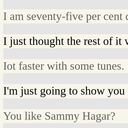
I am seventy-five per cent 
I just thought the rest of i
Iot faster with some tunes.
I'm just going to show you
You like Sammy Hagar?