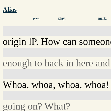
Alias
play.
mark.
prev.
origin lP. How can someon
enough to hack in here and 
Whoa, whoa, whoa, whoa!
going on? What?