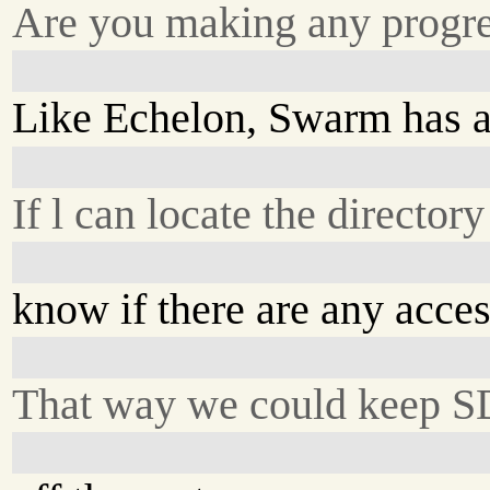
Are you making any progre
Like Echelon, Swarm has a
If l can locate the director
know if there are any acces
That way we could keep S