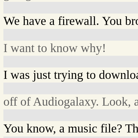
We have a firewall. You bro
I want to know why!
I was just trying to downl
off of Audiogalaxy. Look,
You know, a music file? Th