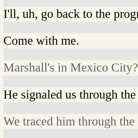
I'll, uh, go back to the pro
Come with me.
Marshall's in Mexico City
He signaled us through the
We traced him through the 