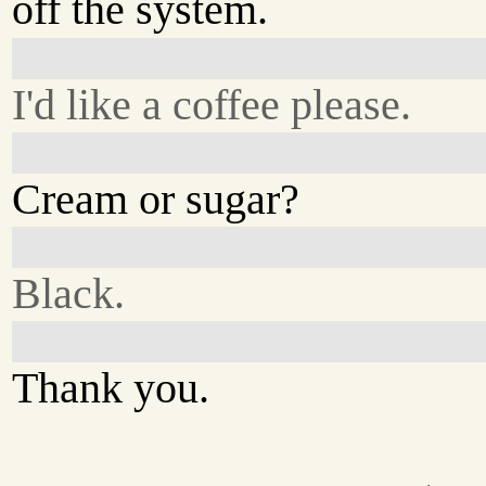
off the system.
I'd like a coffee please.
Cream or sugar?
Black.
Thank you.