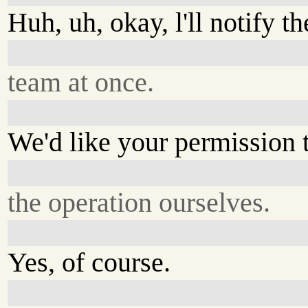
Huh, uh, okay, l'll notify t
team at once.
We'd like your permission 
the operation ourselves.
Yes, of course.