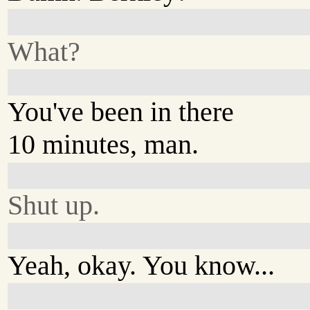
What?
You've been in there
10 minutes, man.
Shut up.
Yeah, okay. You know...