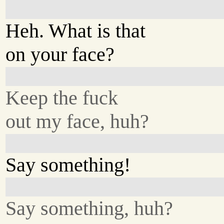
Heh. What is that
on your face?
Keep the fuck
out my face, huh?
Say something!
Say something, huh?