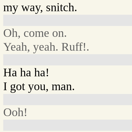
my way, snitch.
Oh, come on.
Yeah, yeah. Ruff!.
Ha ha ha!
I got you, man.
Ooh!