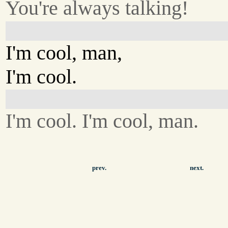
You're always talking!
I'm cool, man,
I'm cool.
I'm cool. I'm cool, man.
prev.
next.