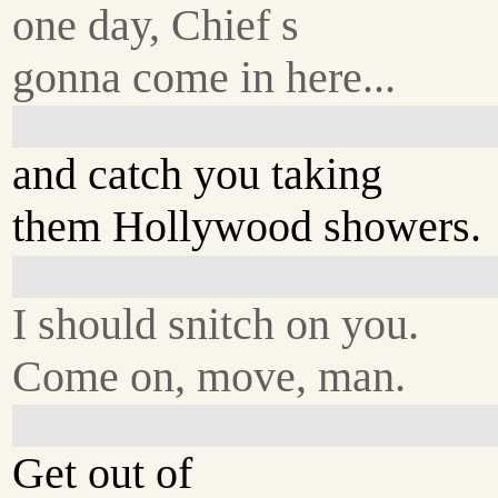
one day, Chief s
gonna come in here...
and catch you taking
them Hollywood showers.
I should snitch on you.
Come on, move, man.
Get out of