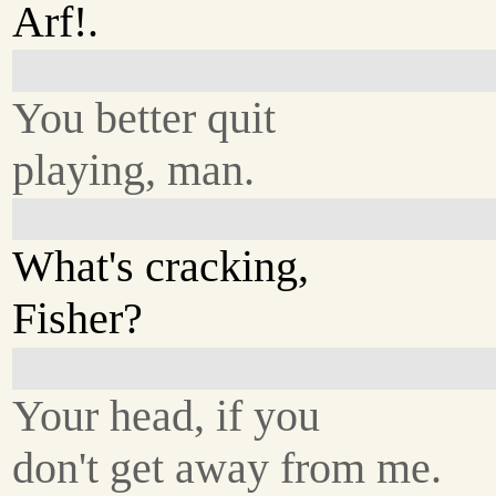
Arf!.
You better quit
playing, man.
What's cracking,
Fisher?
Your head, if you
don't get away from me.