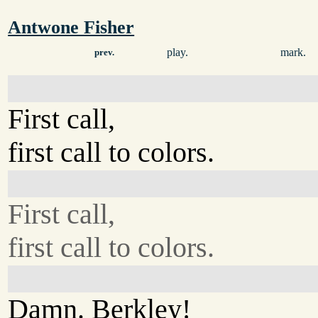
Antwone Fisher
play.
mark.
prev.
First call,
first call to colors.
First call,
first call to colors.
Damn. Berkley!