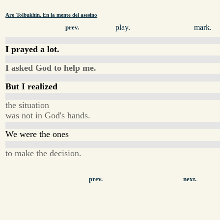
Aro Tolbukhin. En la mente del asesino
play.
mark.
prev.
I prayed a lot.
I asked God to help me.
But I realized
the situation
was not in God's hands.
We were the ones
to make the decision.
prev.
next.